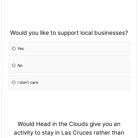
Would you like to support local businesses?
Yes
No
I don't care
Would Head in the Clouds give you an
activity to stay in Las Cruces rather than