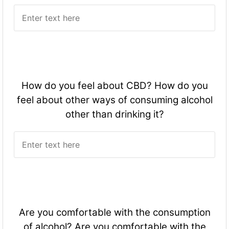
How do you feel about CBD? How do you
feel about other ways of consuming alcohol
other than drinking it?
Are you comfortable with the consumption
of alcohol? Are you comfortable with the