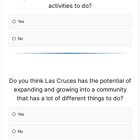
activities to do?
Yes
No
Do you think Las Cruces has the potential of
expanding and growing into a community
that has a lot of different things to do?
Yes
No