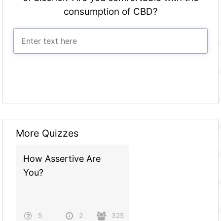
consumption of CBD?
More Quizzes
How Assertive Are
You?
5
2
325