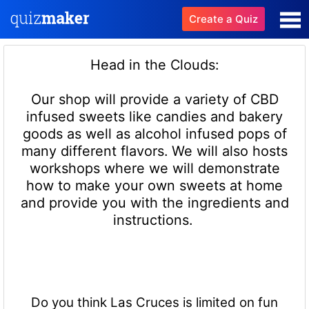
Create a Quiz
Head in the Clouds:
Our shop will provide a variety of CBD
infused sweets like candies and bakery
goods as well as alcohol infused pops of
many different flavors. We will also hosts
workshops where we will demonstrate
how to make your own sweets at home
and provide you with the ingredients and
instructions.
Do you think Las Cruces is limited on fun