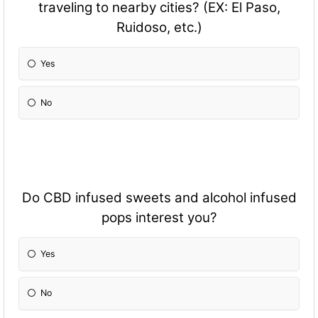
traveling to nearby cities? (EX: El Paso,
Ruidoso, etc.)
Yes
No
Do CBD infused sweets and alcohol infused
pops interest you?
Yes
No