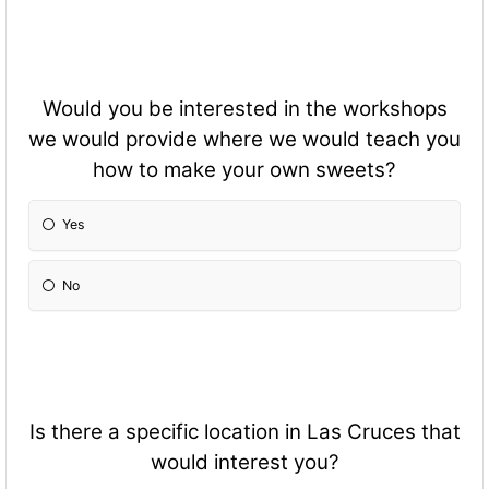
Would you be interested in the workshops
we would provide where we would teach you
how to make your own sweets?
Yes
No
Is there a specific location in Las Cruces that
would interest you?