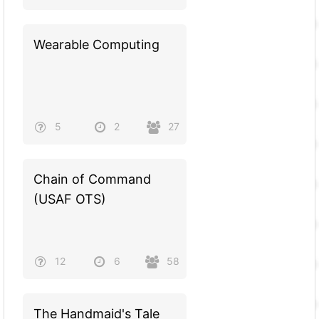
Wearable Computing
5
2
27
Chain of Command
(USAF OTS)
12
6
58
The Handmaid's Tale