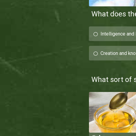
What does th
Intelligence and
Creation and kn
What sort of 