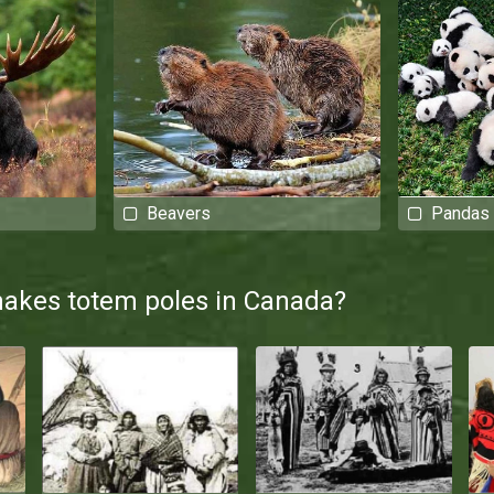
Beavers
Pandas
makes totem poles in Canada?