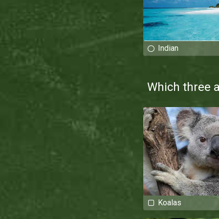
Indian
Which three 
Koalas