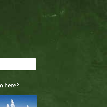
m here?