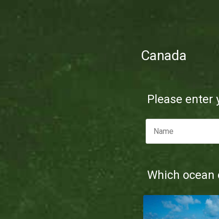
Canada
Please enter
Which ocean d