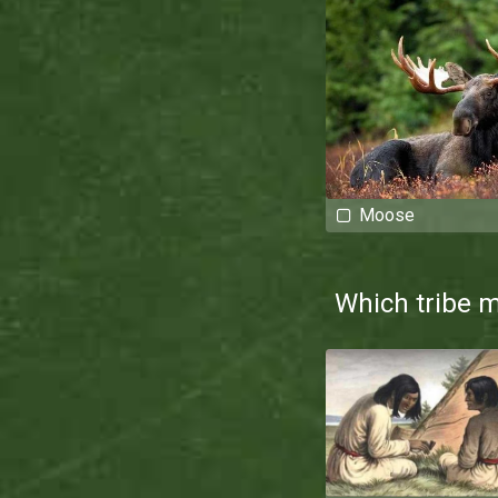
Moose
Which tribe 