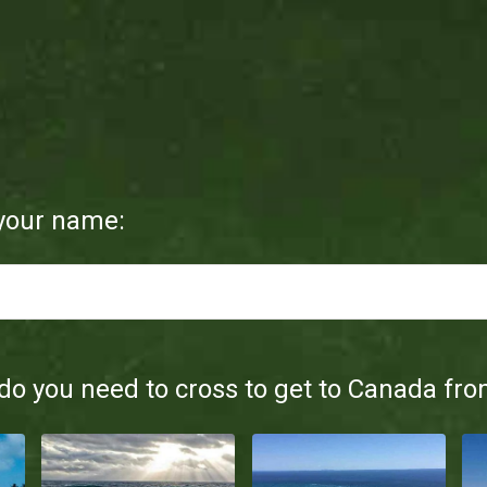
 your name:
o you need to cross to get to Canada fro