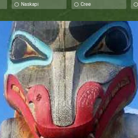
Naskapi
Cree