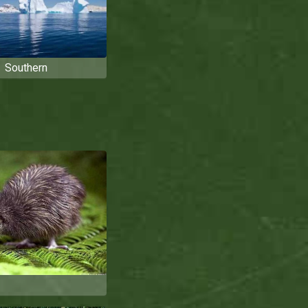
Southern