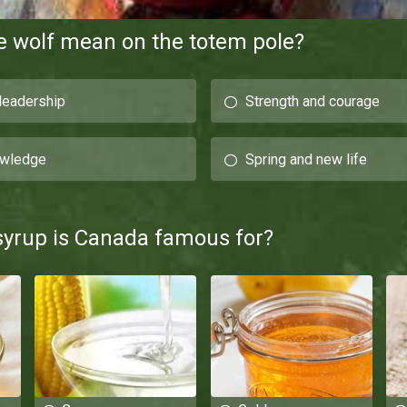
e wolf mean on the totem pole?
 leadership
Strength and courage
owledge
Spring and new life
syrup is Canada famous for?