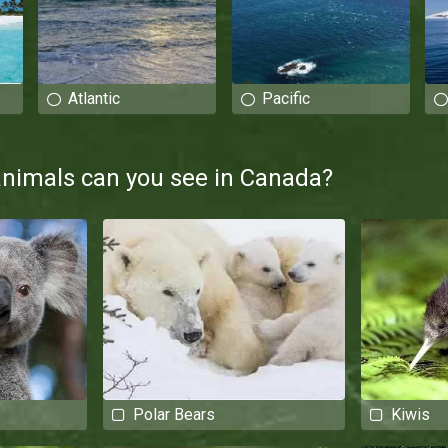
Atlantic
Pacific
animals can you see in Canada?
Polar Bears
Kiwis