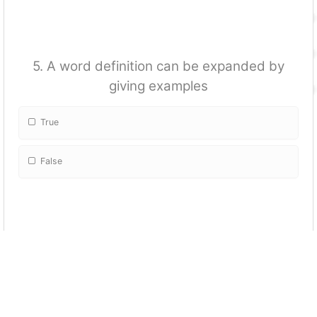
5. A word definition can be expanded by
giving examples
True
False