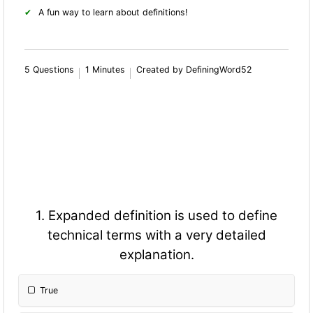
A fun way to learn about definitions!
5 Questions
1 Minutes
Created by DefiningWord52
1. Expanded definition is used to define
technical terms with a very detailed
explanation.
True