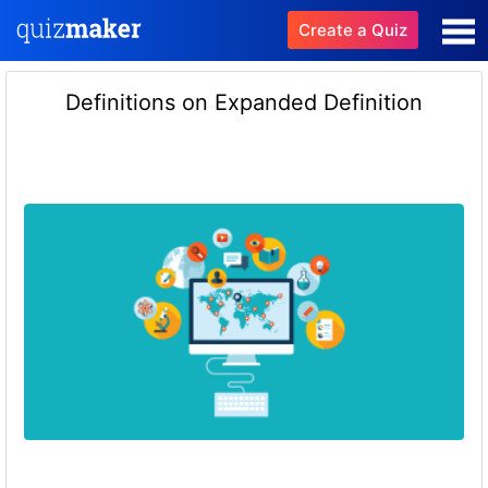
Create a Quiz
Definitions on Expanded Definition