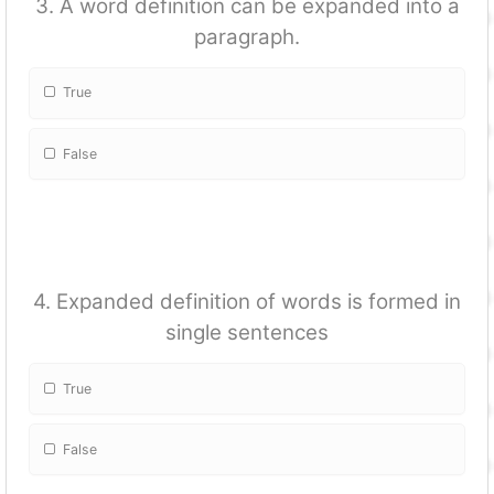
3. A word definition can be expanded into a
paragraph.
True
False
4. Expanded definition of words is formed in
single sentences
True
False