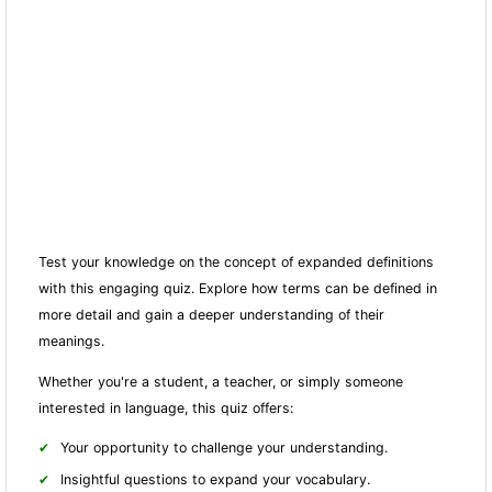
Test your knowledge on the concept of expanded definitions
with this engaging quiz. Explore how terms can be defined in
more detail and gain a deeper understanding of their
meanings.
Whether you're a student, a teacher, or simply someone
interested in language, this quiz offers:
Your opportunity to challenge your understanding.
Insightful questions to expand your vocabulary.