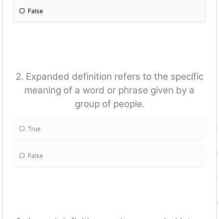
False
2. Expanded definition refers to the specific
meaning of a word or phrase given by a
group of people.
True
False