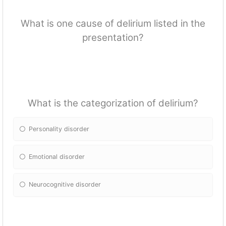
What is one cause of delirium listed in the
presentation?
What is the categorization of delirium?
Personality disorder
Emotional disorder
Neurocognitive disorder