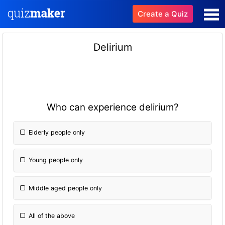
Create a Quiz
Delirium
Who can experience delirium?
Elderly people only
Young people only
Middle aged people only
All of the above