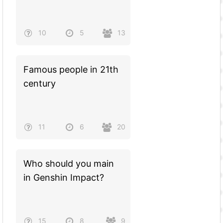
10
5
13
Famous people in 21th
century
11
6
20
Who should you main
in Genshin Impact?
15
8
9