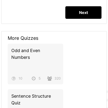
More Quizzes
Odd and Even
Numbers
10
5
320
Sentence Structure
Quiz