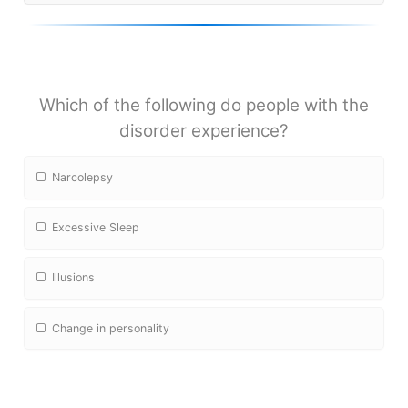
Which of the following do people with the
disorder experience?
Narcolepsy
Excessive Sleep
Illusions
Change in personality