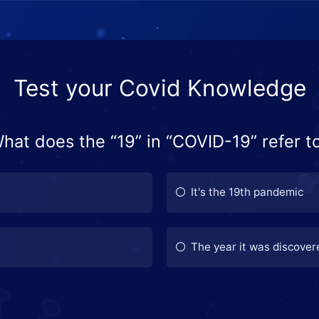
Test your Covid Knowledge
hat does the “19” in “COVID-19” refer t
It's the 19th pandemic
The year it was discover