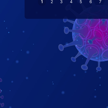
1
2
3
4
5
6
7