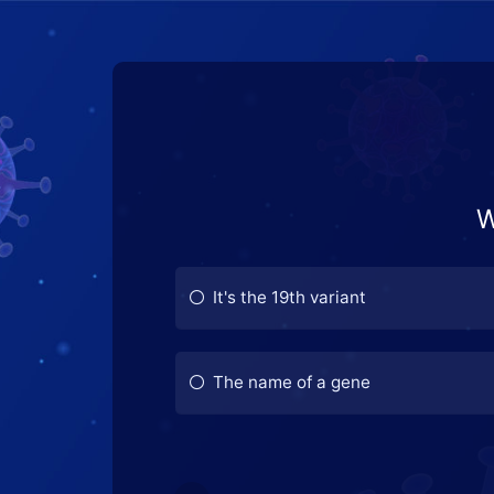
W
It's the 19th variant
The name of a gene