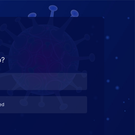
o?
ed