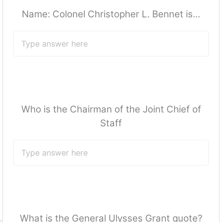
Name: Colonel Christopher L. Bennet is...
Who is the Chairman of the Joint Chief of
Staff
What is the General Ulysses Grant quote?