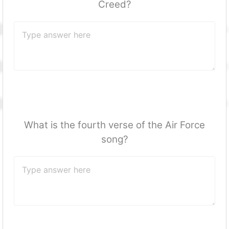
Creed?
What is the fourth verse of the Air Force
song?