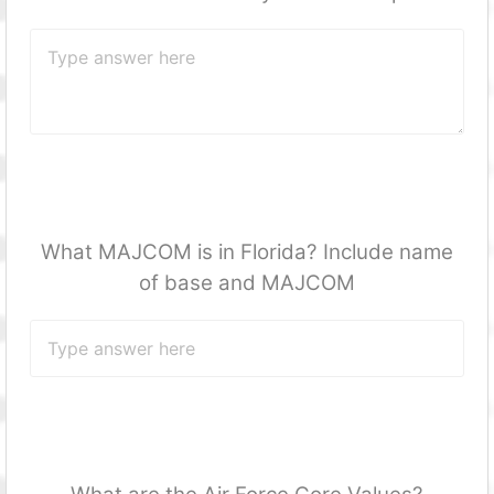
What MAJCOM is in Florida? Include name
of base and MAJCOM