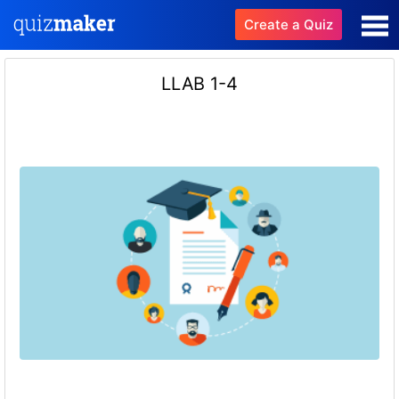
Create a Quiz
LLAB 1-4