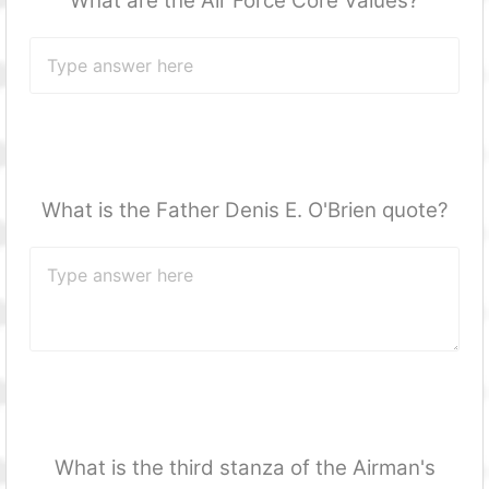
What are the Air Force Core Values?
What is the Father Denis E. O'Brien quote?
What is the third stanza of the Airman's