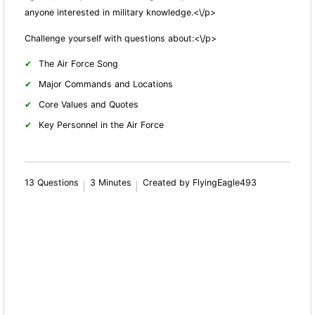
anyone interested in military knowledge.<\/p>
Challenge yourself with questions about:<\/p>
The Air Force Song
Major Commands and Locations
Core Values and Quotes
Key Personnel in the Air Force
13 Questions
3 Minutes
Created by FlyingEagle493