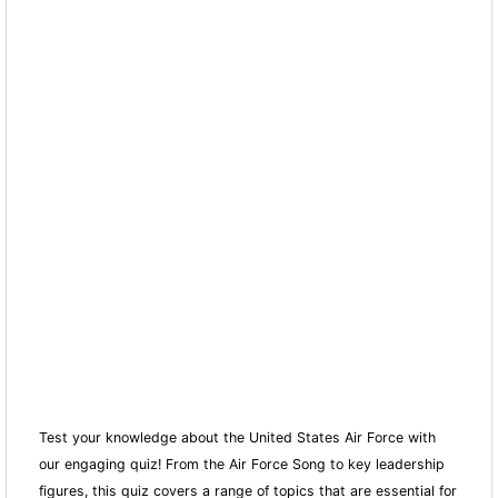
Test your knowledge about the United States Air Force with
our engaging quiz! From the Air Force Song to key leadership
figures, this quiz covers a range of topics that are essential for