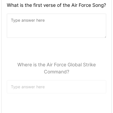
What is the first verse of the Air Force Song?
Where is the Air Force Global Strike
Command?