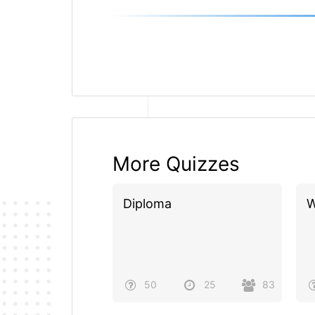
More Quizzes
Diploma
W
50
25
83