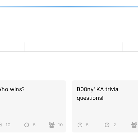
ho wins?
B00ny' KA trivia
questions!
10
5
10
5
2