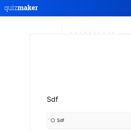
Sdf
Sdf