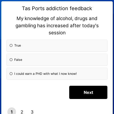
Tas Ports addiction feedback
My knowledge of alcohol, drugs and
gambling has increased after today's
session
True
False
I could earn a PHD with what I now know!
1
2
3