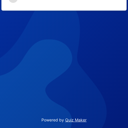
Powered by
Quiz Maker