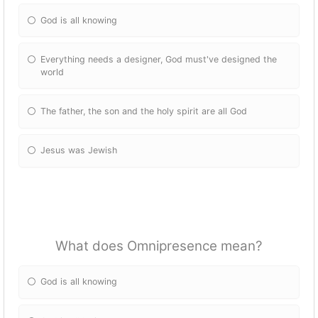
God is all knowing
Everything needs a designer, God must've designed the
world
The father, the son and the holy spirit are all God
Jesus was Jewish
What does Omnipresence mean?
God is all knowing