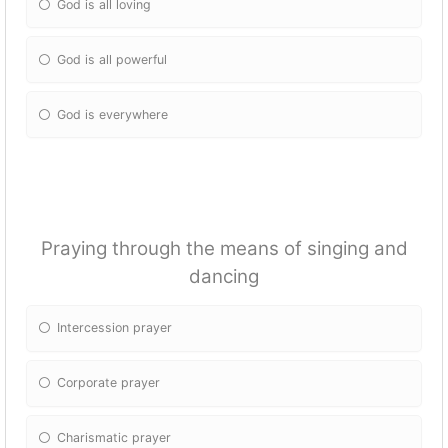
God is all loving
God is all powerful
God is everywhere
Praying through the means of singing and
dancing
Intercession prayer
Corporate prayer
Charismatic prayer