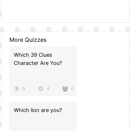
More Quizzes
Which 39 Clues
Character Are You?
9
4
0
Which lion are you?