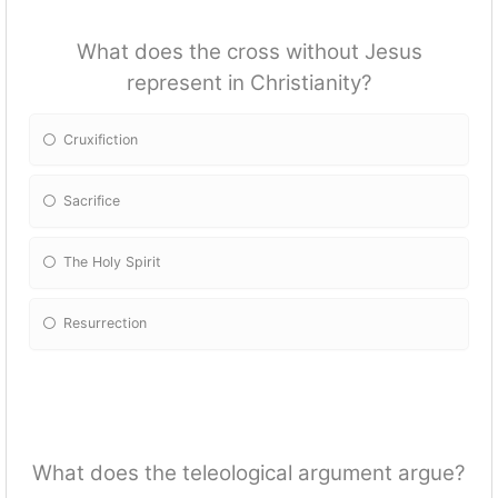
What does the cross without Jesus
represent in Christianity?
Cruxifiction
Sacrifice
The Holy Spirit
Resurrection
What does the teleological argument argue?