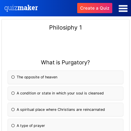
Create a Quiz
Philosiphy 1
What is Purgatory?
The opposite of heaven
A condition or state in which your soul is cleansed
A spiritual place where Christians are reincarnated
A type of prayer