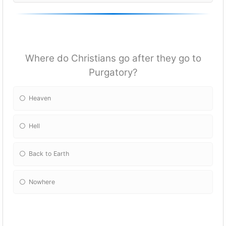
Where do Christians go after they go to
Purgatory?
Heaven
Hell
Back to Earth
Nowhere