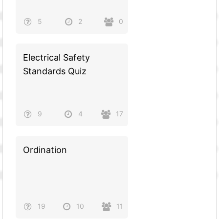
5
2
0
Electrical Safety
Standards Quiz
9
4
17
Ordination
19
10
11