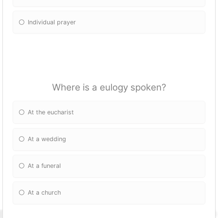
Individual prayer
Where is a eulogy spoken?
At the eucharist
At a wedding
At a funeral
At a church