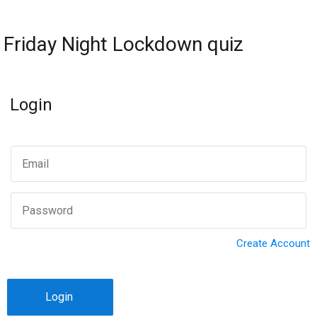
Friday Night Lockdown quiz
Login
Create Account