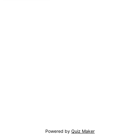
Powered by
Quiz Maker