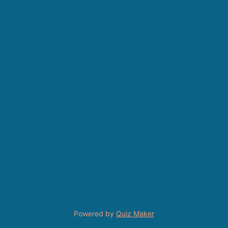
Powered by
Quiz Maker