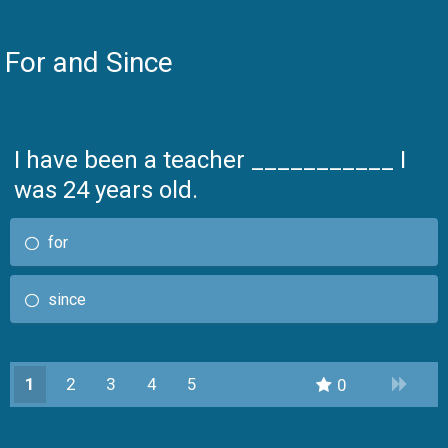
For and Since
I have been a teacher ___________ I
was 24 years old.
for
since
1
2
3
4
5
0