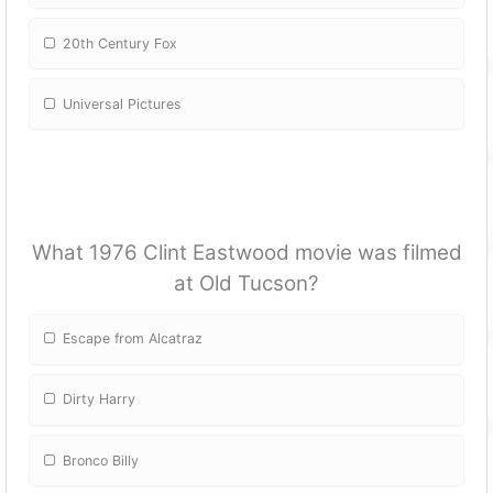
20th Century Fox
Universal Pictures
What 1976 Clint Eastwood movie was filmed
at Old Tucson?
Escape from Alcatraz
Dirty Harry
Bronco Billy