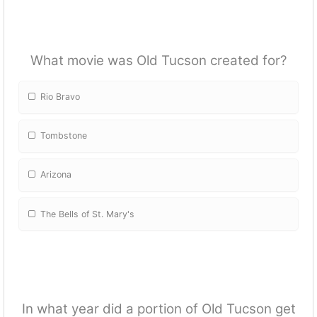
What movie was Old Tucson created for?
Rio Bravo
Tombstone
Arizona
The Bells of St. Mary's
In what year did a portion of Old Tucson get