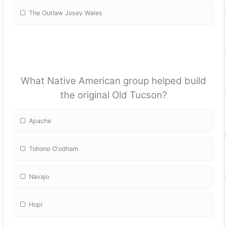
The Outlaw Josey Wales
What Native American group helped build
the original Old Tucson?
Apache
Tohono O'odham
Navajo
Hopi