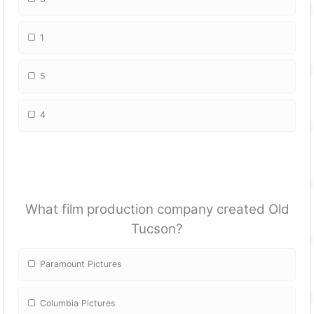
1
5
4
What film production company created Old
Tucson?
Paramount Pictures
Columbia Pictures