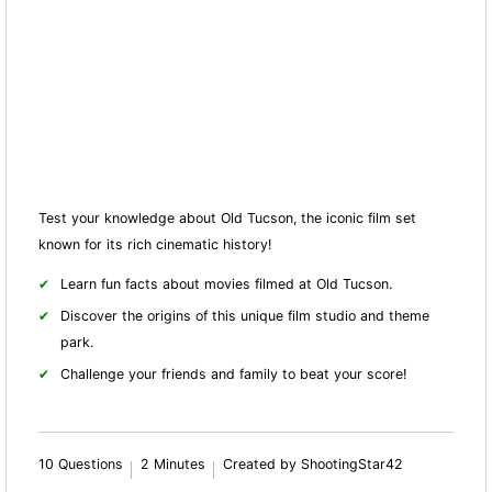
Test your knowledge about Old Tucson, the iconic film set
known for its rich cinematic history!
Learn fun facts about movies filmed at Old Tucson.
Discover the origins of this unique film studio and theme
park.
Challenge your friends and family to beat your score!
10 Questions
2 Minutes
Created by ShootingStar42