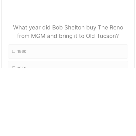
What year did Bob Shelton buy The Reno
from MGM and bring it to Old Tucson?
1960
1950
1970
1990