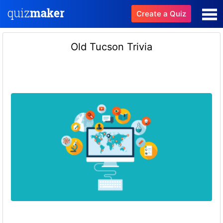
Create a Quiz
Old Tucson Trivia