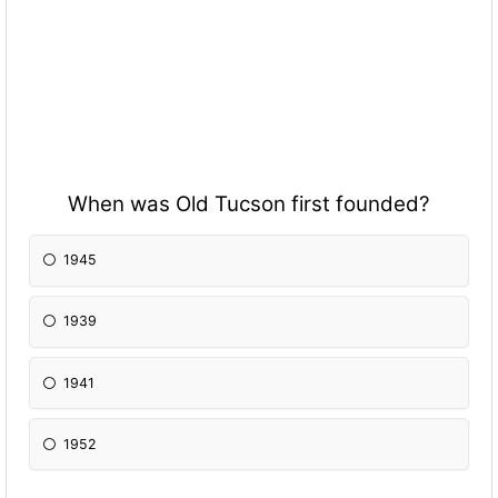
When was Old Tucson first founded?
1945
1939
1941
1952