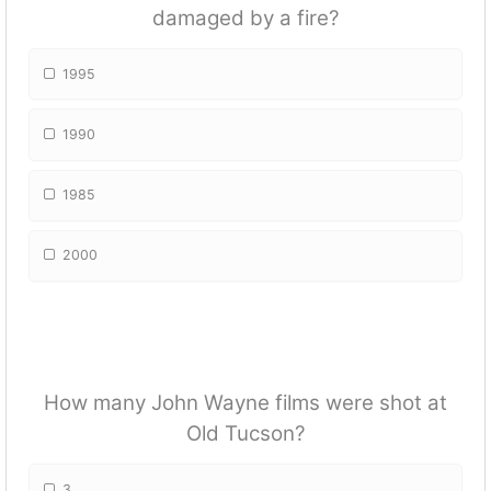
damaged by a fire?
1995
1990
1985
2000
How many John Wayne films were shot at
Old Tucson?
3