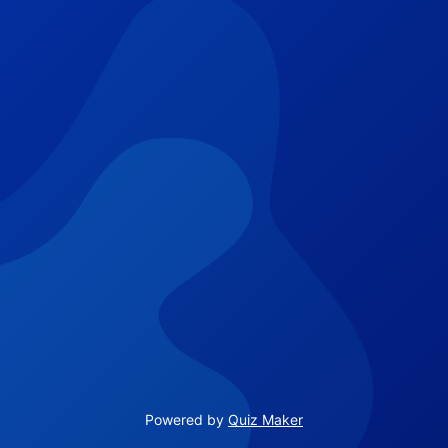
Powered by
Quiz Maker