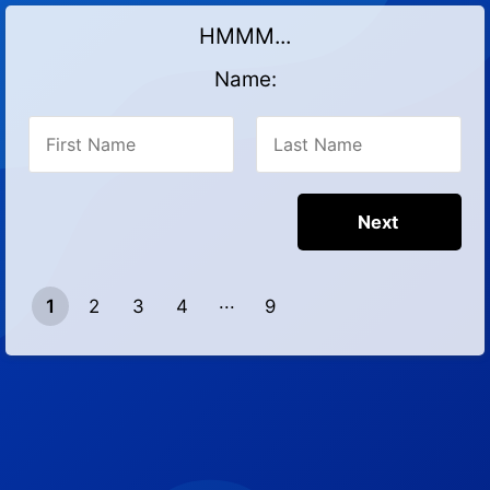
HMMM...
Name:
1
2
3
4
9
8