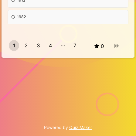
1912
1982
1
2
3
4
7
0
6
Powered by
Quiz Maker