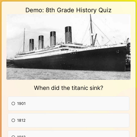
Demo: 8th Grade History Quiz
When did the titanic sink?
1901
1812