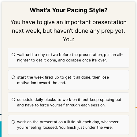
What's Your Pacing Style?
You have to give an important presentation
next week, but haven’t done any prep yet.
You:
wait until a day or two before the presentation, pull an all-
nighter to get it done, and collapse once it’s over.
start the week fired up to get it all done, then lose
motivation toward the end.
schedule daily blocks to work on it, but keep spacing out
and have to force yourself through each session.
work on the presentation a little bit each day, whenever
you're feeling focused. You finish just under the wire.