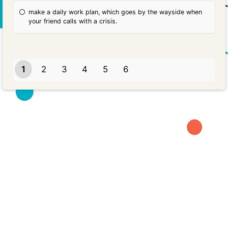
make a daily work plan, which goes by the wayside when
your friend calls with a crisis.
1
2
3
4
5
6
Powered by
Quiz Maker