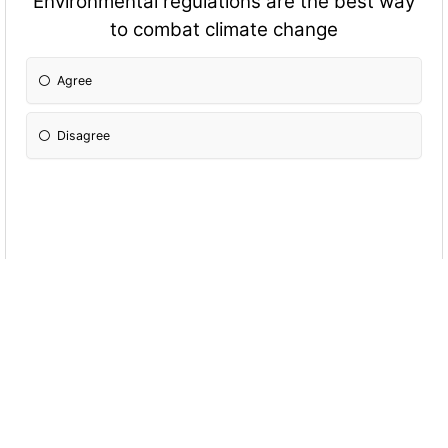
Environmental regulations are the best way
to combat climate change
Agree
Disagree
Freer trade should not come at the expense
of protecting historic Canadian industries
Agree
Disagree