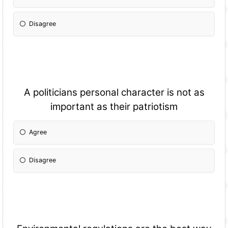
Disagree
A politicians personal character is not as
important as their patriotism
Agree
Disagree