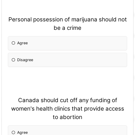
Personal possession of marijuana should not
be a crime
Agree
Disagree
Canada should cut off any funding of
women's health clinics that provide access
to abortion
Agree