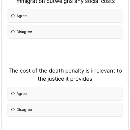
immigration outweighs any social costs
Agree
Disagree
The cost of the death penalty is irrelevant to
the justice it provides
Agree
Disagree