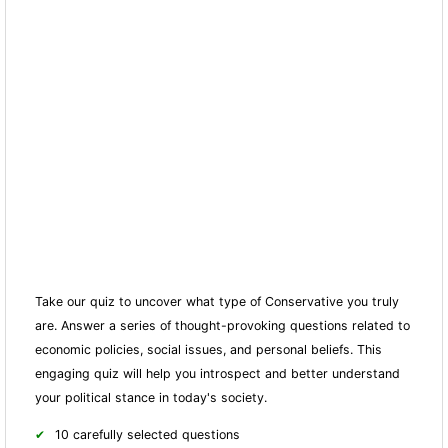
Take our quiz to uncover what type of Conservative you truly
are. Answer a series of thought-provoking questions related to
economic policies, social issues, and personal beliefs. This
engaging quiz will help you introspect and better understand
your political stance in today's society.
10 carefully selected questions