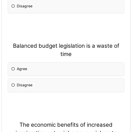
Disagree
Balanced budget legislation is a waste of
time
Agree
Disagree
The economic benefits of increased