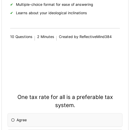
Multiple-choice format for ease of answering
Learns about your ideological inclinations
10 Questions
2 Minutes
Created by ReflectiveMind384
One tax rate for all is a preferable tax
system.
Agree