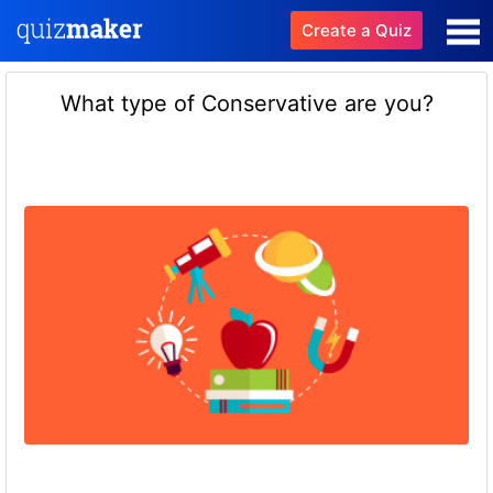
Create a Quiz
What type of Conservative are you?