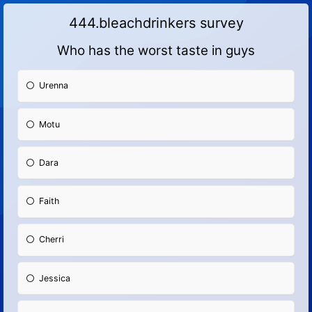
444.bleachdrinkers survey
Who has the worst taste in guys
Urenna
Motu
Dara
Faith
Cherri
Jessica