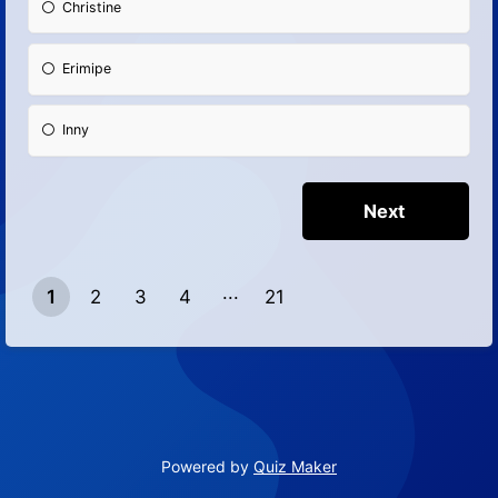
Christine
Erimipe
Inny
1
2
3
4
21
20
Powered by
Quiz Maker