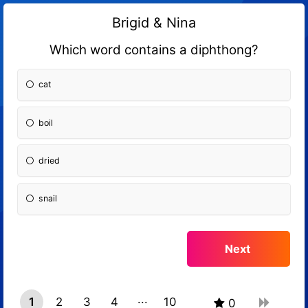
Brigid & Nina
Which word contains a diphthong?
cat
boil
dried
snail
1
2
3
4
10
0