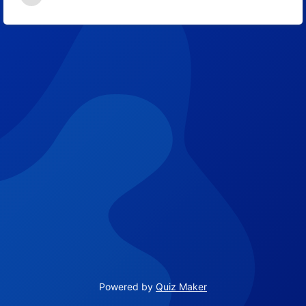
9
Powered by
Quiz Maker