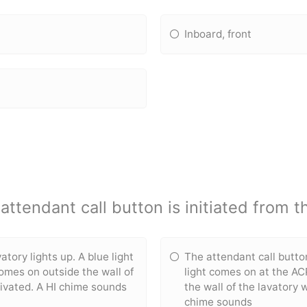
Inboard, front
ttendant call button is initiated from t
atory lights up. A blue light
The attendant call button
comes on outside the wall of
light comes on at the AC
tivated. A HI chime sounds
the wall of the lavatory 
chime sounds