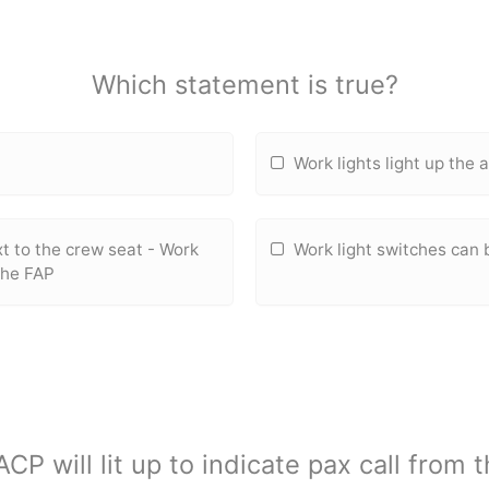
Which statement is true?
Work lights light up the
xt to the crew seat - Work
Work light switches can 
the FAP
ACP will lit up to indicate pax call from 