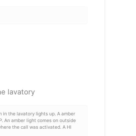
he lavatory
 in the lavatory lights up. A amber
P. An amber light comes on outside
where the call was activated. A HI