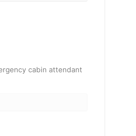
ergency cabin attendant