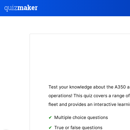
Test your knowledge about the A350 ai
operations! This quiz covers a range of
fleet and provides an interactive learn
Multiple choice questions
True or false questions