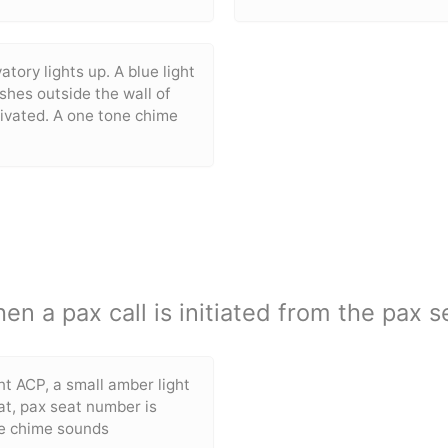
atory lights up. A blue light
ashes outside the wall of
tivated. A one tone chime
en a pax call is initiated from the pax s
nt ACP, a small amber light
t, pax seat number is
ne chime sounds