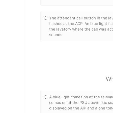
The attendant call button in the lav
flashes at the ACP. An blue light fl
the lavatory where the call was ac
sounds
Wh
A blue light comes on at the releva
comes on at the PSU above pax sea
displayed on the AIP and a one to