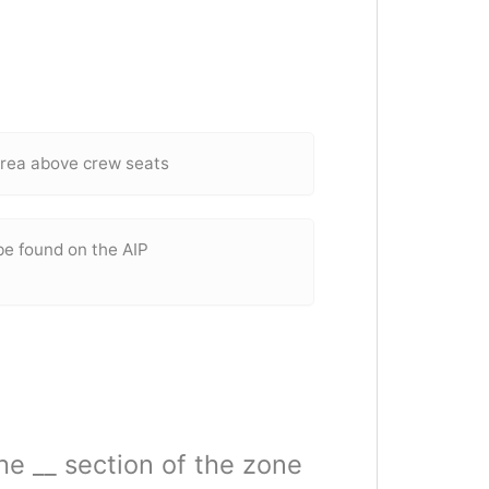
 area above crew seats
be found on the AIP
the __ section of the zone