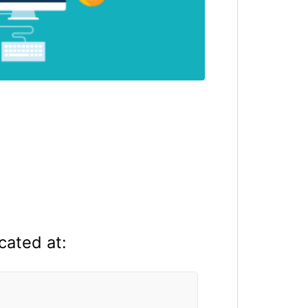
cated at: