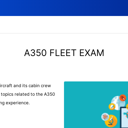
A350 FLEET EXAM
rcraft and its cabin crew
 topics related to the A350
ing experience.