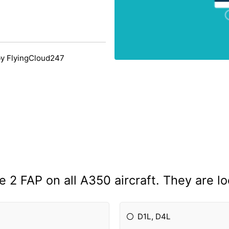
y FlyingCloud247
e 2 FAP on all A350 aircraft. They are lo
D1L, D4L