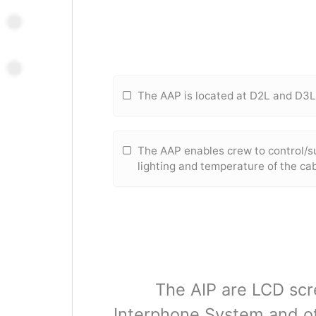
The AAP is located at D2L and D3
The AAP enables crew to control/s
lighting and temperature of the ca
The AIP are LCD scre
Interphone System and ot