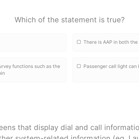
Which of the statement is true?
L
There is AAP in both th
urvey fun
ctions such as the
Passenger call light can
bin
ens that display dial and call informat
her system-related information (eg. La