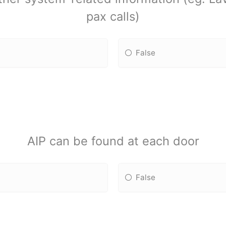
pax calls)
False
AIP can be found at each door
False