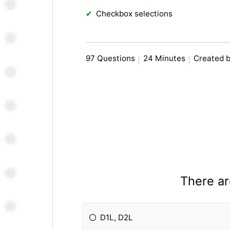
Checkbox selections
97 Questions
24 Minutes
Created b
There ar
D1L, D2L