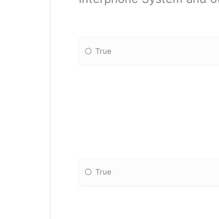
True
True