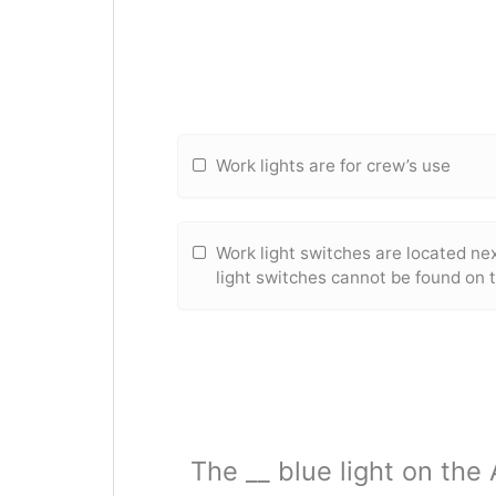
Work lights are for crew’s use
Work light switches are located ne
light switches cannot be found on 
The __ blue light on the 