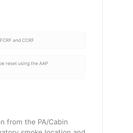
e FCRF and CCRF
 be reset using the AAP
ion from the PA/Cabin
vatory smoke location and