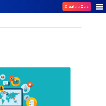
Create a Quiz