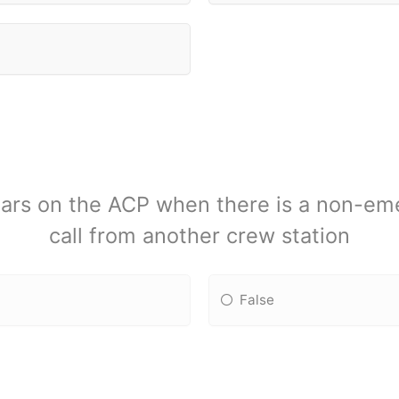
pears on the ACP when there is a non-em
call from another crew station
False