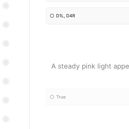
D1L, D4R
A steady pink light ap
True