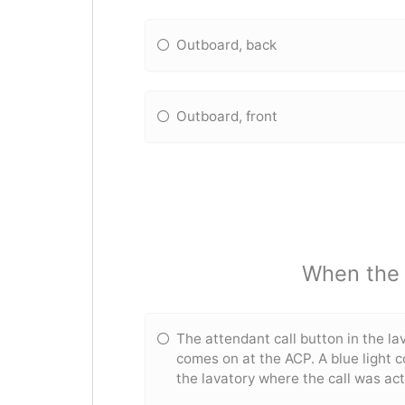
Outboard, back
Outboard, front
When the a
The attendant call button in the lav
comes on at the ACP. A blue light 
the lavatory where the call was ac