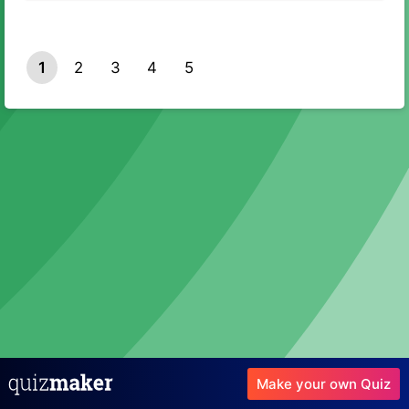
1
2
3
4
5
Make your own Quiz