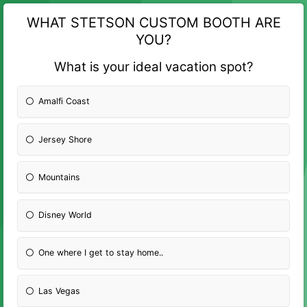
WHAT STETSON CUSTOM BOOTH ARE
YOU?
What is your ideal vacation spot?
Amalfi Coast
Jersey Shore
Mountains
Disney World
One where I get to stay home..
Las Vegas