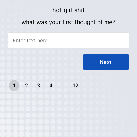
hot girl shit
what was your first thought of me?
1
2
3
4
12
11