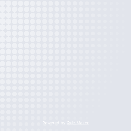
Powered by
Quiz Maker