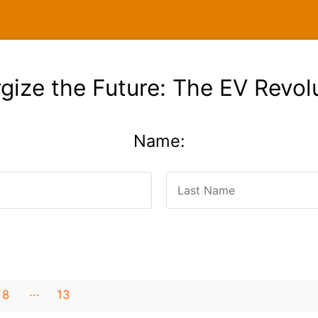
gize the Future: The EV Revol
Name:
8
13
12