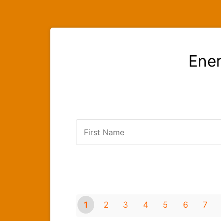
Ener
1
2
3
4
5
6
7