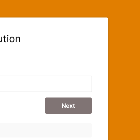
ution