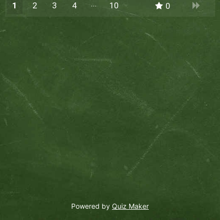
1
2
3
4
10
0
9
Powered by
Quiz Maker