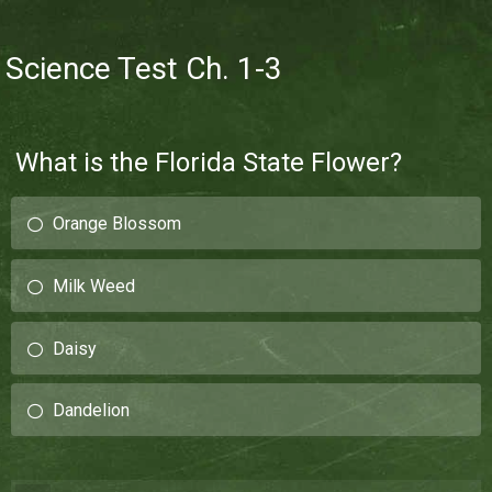
Science Test Ch. 1-3
What is the Florida State Flower?
Orange Blossom
Milk Weed
Daisy
Dandelion