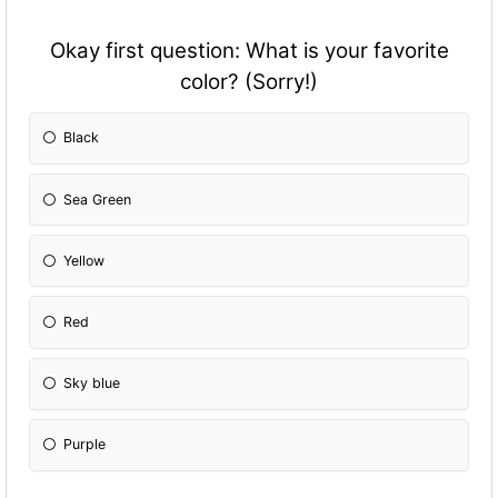
Okay first question: What is your favorite
color? (Sorry!)
Black
Sea Green
Yellow
Red
Sky blue
Purple