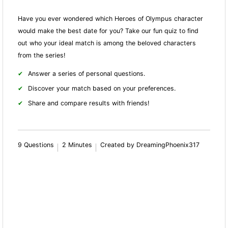
Have you ever wondered which Heroes of Olympus character
would make the best date for you? Take our fun quiz to find
out who your ideal match is among the beloved characters
from the series!
Answer a series of personal questions.
Discover your match based on your preferences.
Share and compare results with friends!
9 Questions
2 Minutes
Created by DreamingPhoenix317