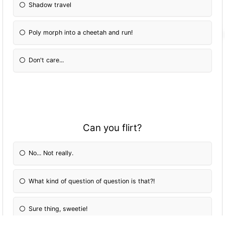
Shadow travel
Poly morph into a cheetah and run!
Don't care...
Can you flirt?
No... Not really.
What kind of question of question is that?!
Sure thing, sweetie!