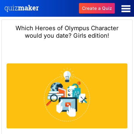
Create a Quiz
Which Heroes of Olympus Character
would you date? Girls edition!