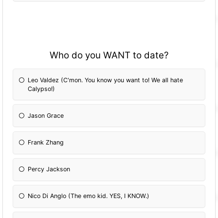
Who do you WANT to date?
Leo Valdez (C'mon. You know you want to! We all hate
Calypso!)
Jason Grace
Frank Zhang
Percy Jackson
Nico Di Anglo (The emo kid. YES, I KNOW.)