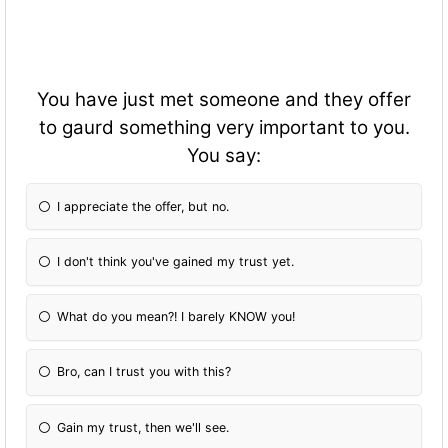
You have just met someone and they offer
to gaurd something very important to you.
You say:
I appreciate the offer, but no.
I don't think you've gained my trust yet.
What do you mean?! I barely KNOW you!
Bro, can I trust you with this?
Gain my trust, then we'll see.