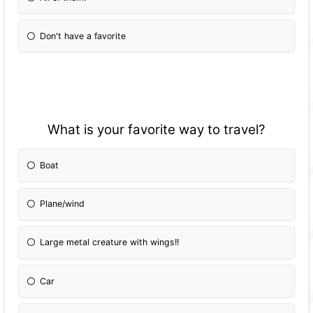
Don't have a favorite
What is your favorite way to travel?
Boat
Plane/wind
Large metal creature with wings!!
Car