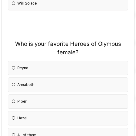
Will Solace
Who is your favorite Heroes of Olympus
female?
Reyna
Annabeth
Piper
Hazel
All of them!