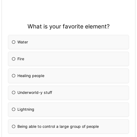
What is your favorite element?
Water
Fire
Healing people
Underworld-y stuff
Lightning
Being able to control a large group of people