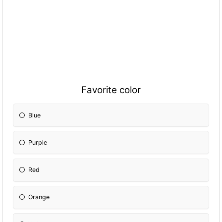
Favorite color
Blue
Purple
Red
Orange