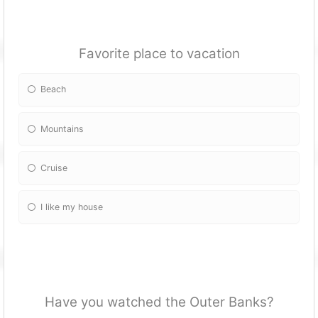
Favorite place to vacation
Beach
Mountains
Cruise
I like my house
Have you watched the Outer Banks?