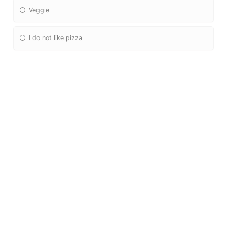
Veggie
I do not like pizza
Favorite Food
Pizza
Salad
Pasta
Steak