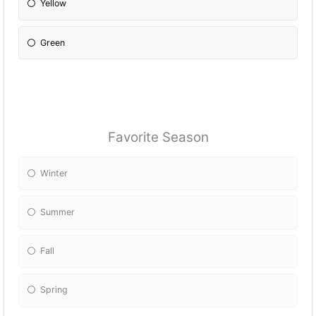
Yellow
Green
Favorite Season
Winter
Summer
Fall
Spring