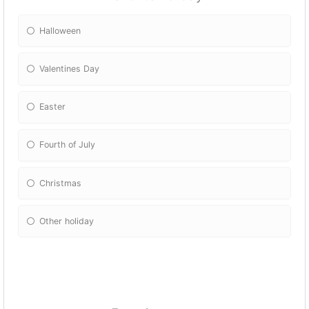
Halloween
Valentines Day
Easter
Fourth of July
Christmas
Other holiday