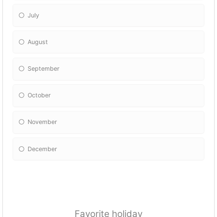
July
August
September
October
November
December
Favorite holiday