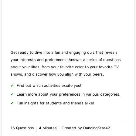
Get ready to dive into a fun and engaging quiz that reveals
your interests and preferences! Answer a series of questions
about your likes, from your favorite color to your favorite TV
shows, and discover how you align with your peers.
Find out which activities excite you!
Learn more about your preferences in various categories.
Fun insights for students and friends alike!
16 Questions
4 Minutes
Created by DancingStar42