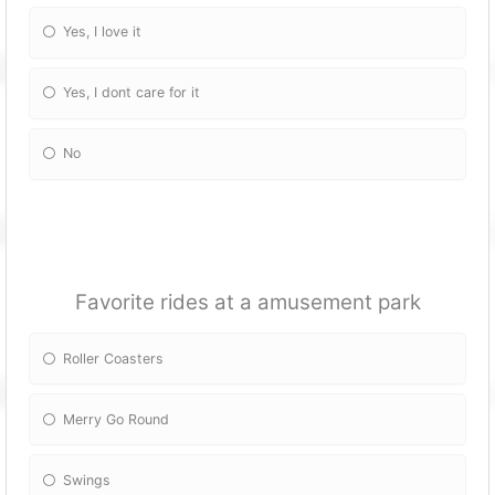
Yes, I love it
Yes, I dont care for it
No
Favorite rides at a amusement park
Roller Coasters
Merry Go Round
Swings