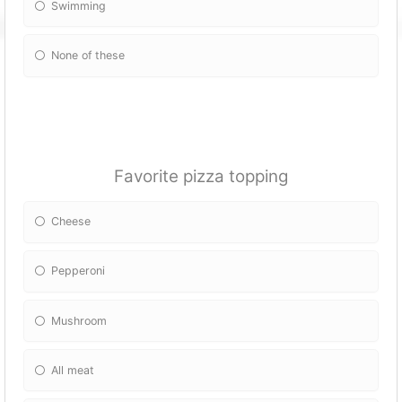
Swimming
None of these
Favorite pizza topping
Cheese
Pepperoni
Mushroom
All meat