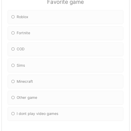
Favorite game
Roblox
Fortnite
COD
Sims
Minecraft
Other game
I dont play video games