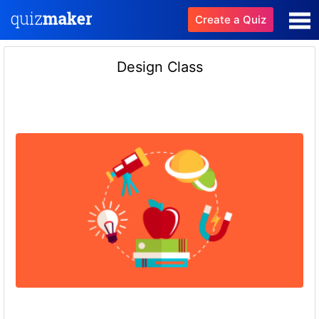
Create a Quiz
Design Class