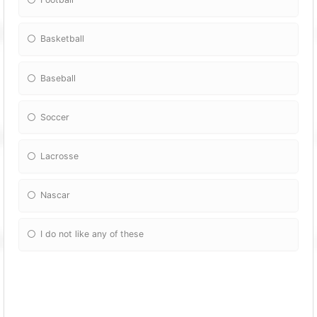
Basketball
Baseball
Soccer
Lacrosse
Nascar
I do not like any of these