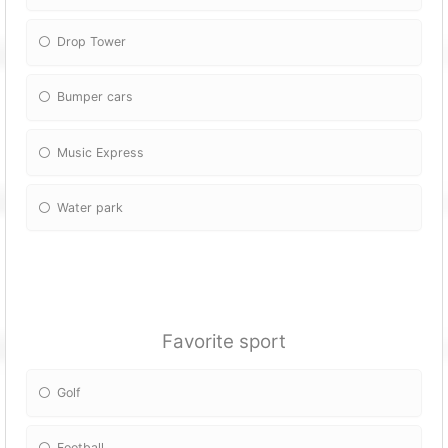
Drop Tower
Bumper cars
Music Express
Water park
Favorite sport
Golf
Football