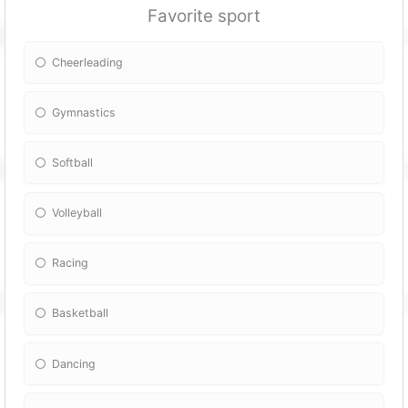
Favorite sport
Cheerleading
Gymnastics
Softball
Volleyball
Racing
Basketball
Dancing