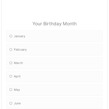
Your Birthday Month
January
February
March
April
May
June