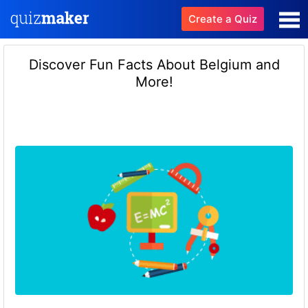
Create a Quiz
Discover Fun Facts About Belgium and
More!