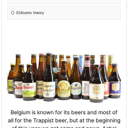
D)Atomic theory
Belgium is known for its beers and most of
all for the Trappist beer, but at the beginning