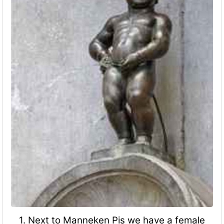
1. Next to Manneken Pis we have a female