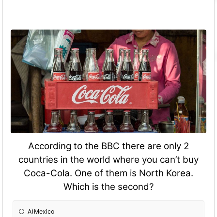
According to the BBC there are only 2
countries in the world where you can’t buy
Coca-Cola. One of them is North Korea.
Which is the second?
A)Mexico