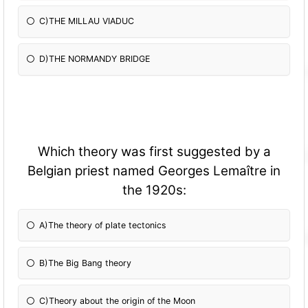
C)THE MILLAU VIADUC
D)THE NORMANDY BRIDGE
Which theory was first suggested by a
Belgian priest named Georges Lemaître in
the 1920s:
A)The theory of plate tectonics
B)The Big Bang theory
C)Theory about the origin of the Moon