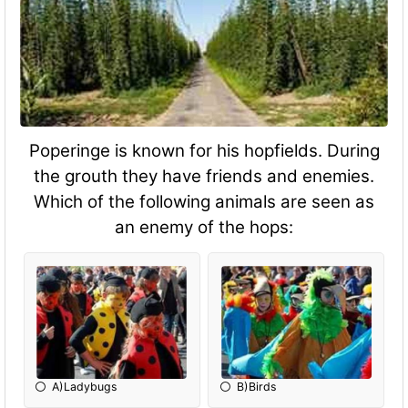
Poperinge is known for his hopfields. During
the grouth they have friends and enemies.
Which of the following animals are seen as
an enemy of the hops:
A)Ladybugs
B)Birds