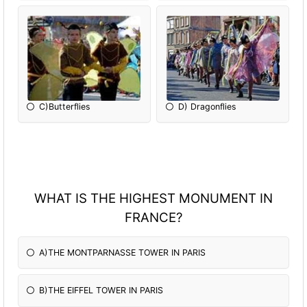
C)Butterflies
D) Dragonflies
WHAT IS THE HIGHEST MONUMENT IN
FRANCE?
A)THE MONTPARNASSE TOWER IN PARIS
B)THE EIFFEL TOWER IN PARIS