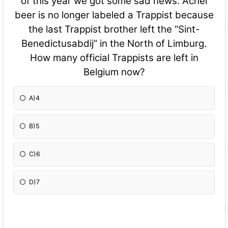
of this year we got some sad news. Achel
beer is no longer labeled a Trappist because
the last Trappist brother left the “Sint-
Benedictusabdij” in the North of Limburg.
How many official Trappists are left in
Belgium now?
A)4
B)5
C)6
D)7