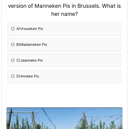
version of Manneken Pis in Brussels. What is
her name?
A)Vrouwken Pis
B)Madameken Pis
C)Jeanneke Pis
D)Anneke Pis