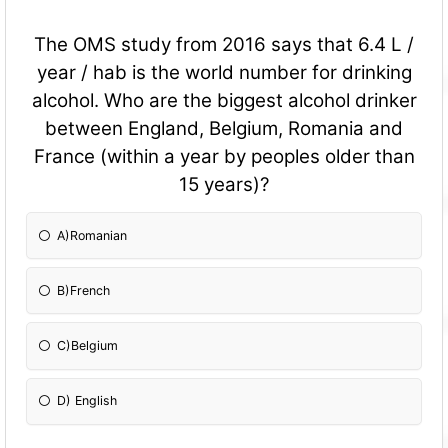
The OMS study from 2016 says that 6.4 L /
year / hab is the world number for drinking
alcohol. Who are the biggest alcohol drinker
between England, Belgium, Romania and
France (within a year by peoples older than
15 years)?
A)Romanian
B)French
C)Belgium
D) English