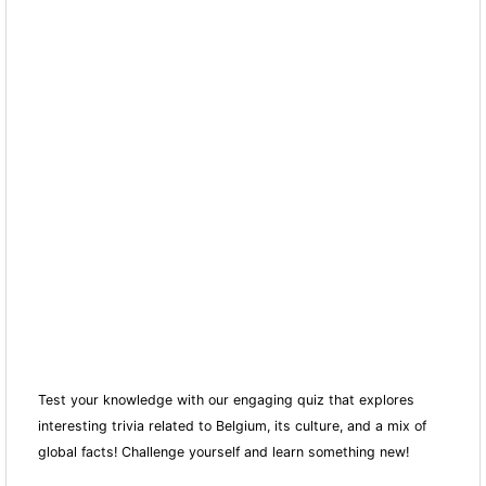
Test your knowledge with our engaging quiz that explores
interesting trivia related to Belgium, its culture, and a mix of
global facts! Challenge yourself and learn something new!