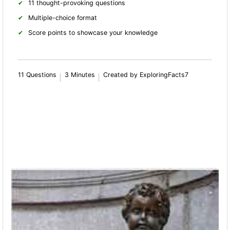
11 thought-provoking questions
Multiple-choice format
Score points to showcase your knowledge
11 Questions
3 Minutes
Created by ExploringFacts7