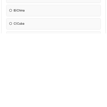
B)China
C)Cuba
D)Uruguay
Many of you have heard about The Canary
Islands, which many believe were named
after a bird. Well, the truth is the location
was actually named after:
A)Snakes