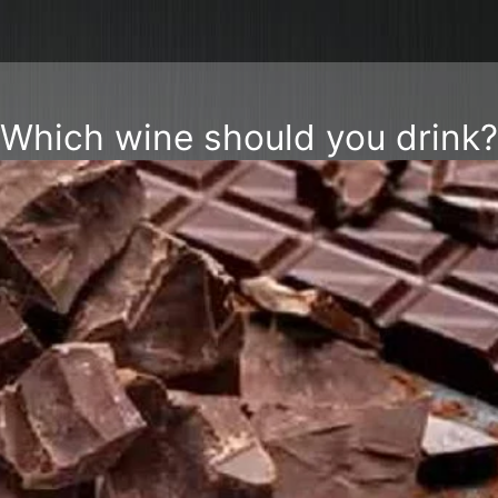
Which wine should you drink?