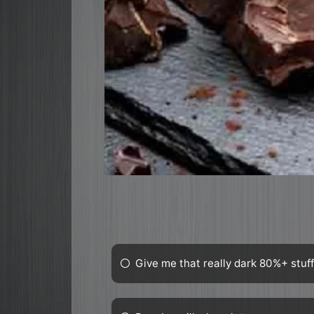
Give me that really dark 80%+ stuf