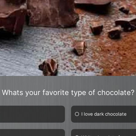
Whats your favorite type of chocolate?
f
I love dark chocolate