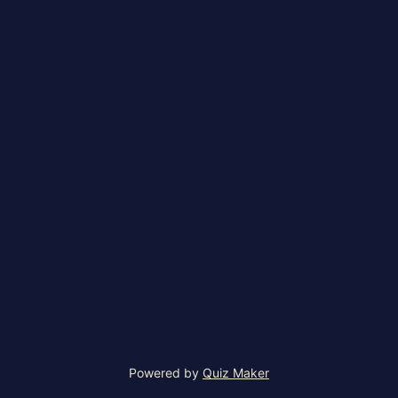
Powered by
Quiz Maker