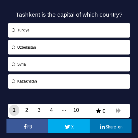
Tashkent is the capital of which country?
Türkiye
Uzbekistan
Syria
Kazakhstan
1
2
3
4
10
0
9