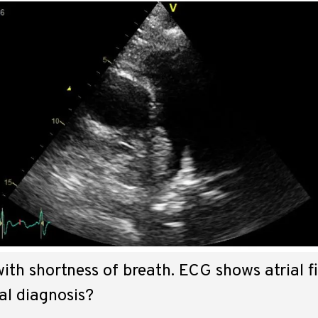
ith shortness of breath. ECG shows atrial fib
al diagnosis?