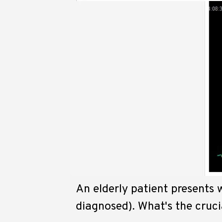
An elderly patient presents w
diagnosed). What's the cruci