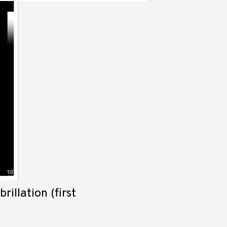
rillation (first