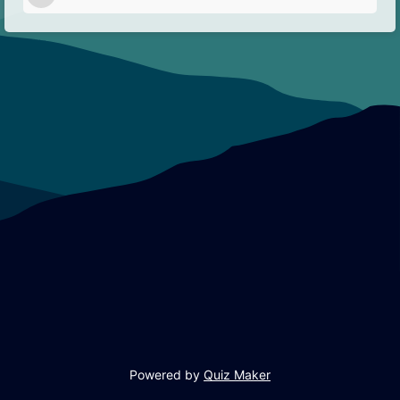
Powered by
Quiz Maker