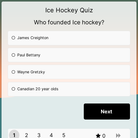
Ice Hockey Quiz
Who founded Ice hockey?
James Creighton
Paul Bettany
Wayne Gretzky
Canadian 20 year olds
1
2
3
4
5
0