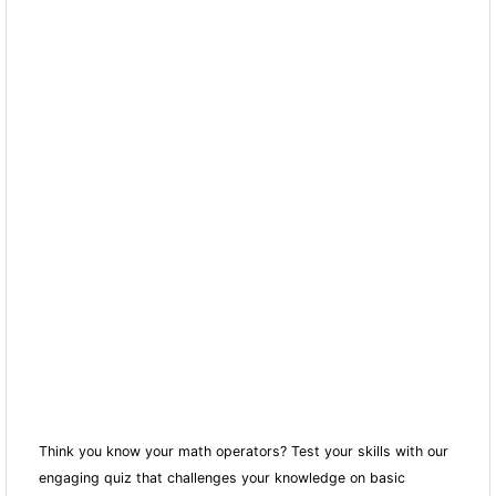
Think you know your math operators? Test your skills with our
engaging quiz that challenges your knowledge on basic