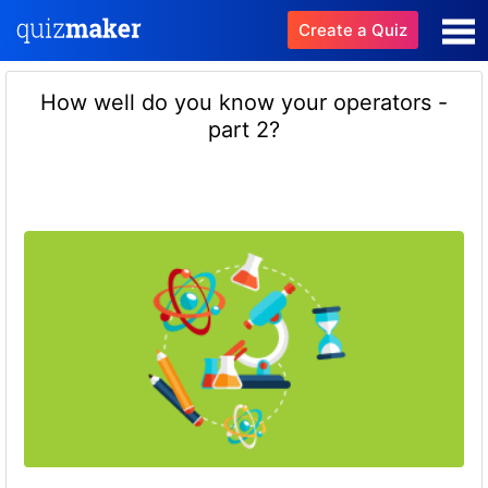
Create a Quiz
How well do you know your operators -
part 2?