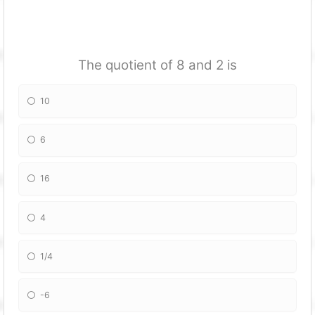
The quotient of 8 and 2 is
10
6
16
4
1/4
-6