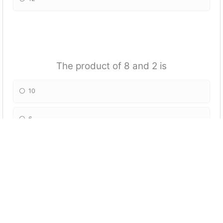
The product of 8 and 2 is
10
6
16
4
1/4