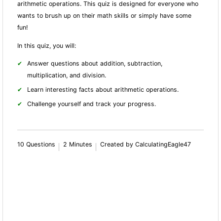
arithmetic operations. This quiz is designed for everyone who
wants to brush up on their math skills or simply have some
fun!
In this quiz, you will:
Answer questions about addition, subtraction,
multiplication, and division.
Learn interesting facts about arithmetic operations.
Challenge yourself and track your progress.
10 Questions
2 Minutes
Created by CalculatingEagle47