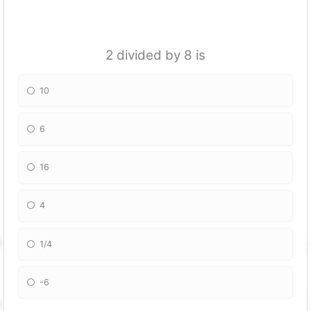
2 divided by 8 is
10
6
16
4
1/4
-6