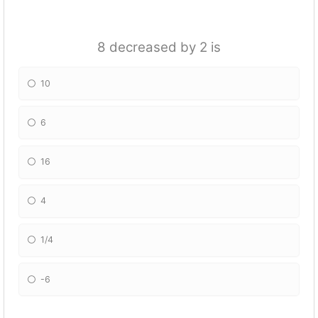
8 decreased by 2 is
10
6
16
4
1/4
-6