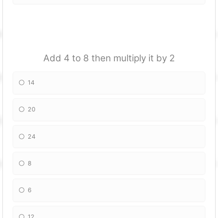
Add 4 to 8 then multiply it by 2
14
20
24
8
6
12