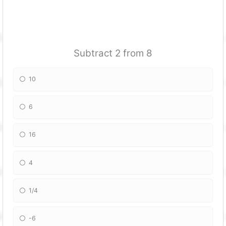
Subtract 2 from 8
10
6
16
4
1/4
-6