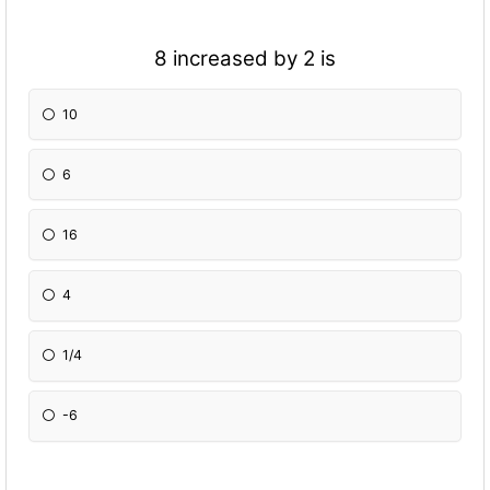
8 increased by 2 is
10
6
16
4
1/4
-6