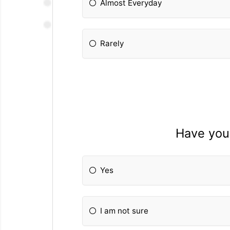
Almost Everyday
Rarely
Have you
Yes
I am not sure