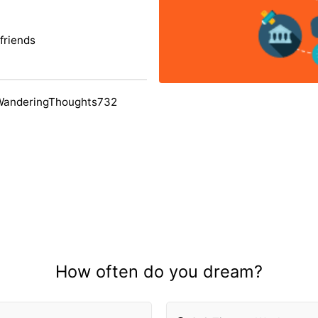
friends
WanderingThoughts732
How often do you dream?