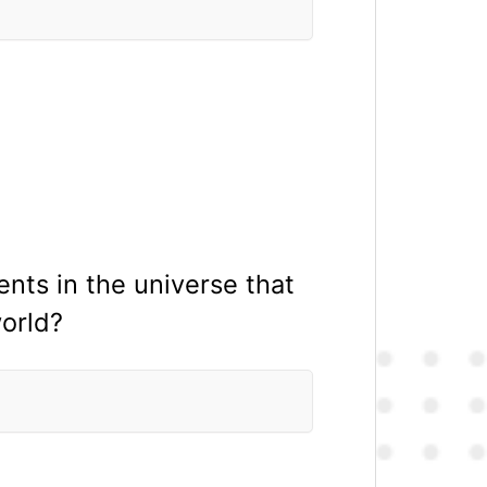
ents in the universe that
world?