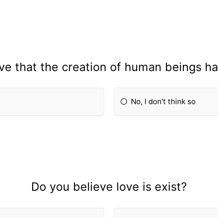
ve that the creation of human beings h
No, I don't think so
Do you believe love is exist?