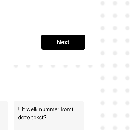
Uit welk nummer komt
deze tekst?