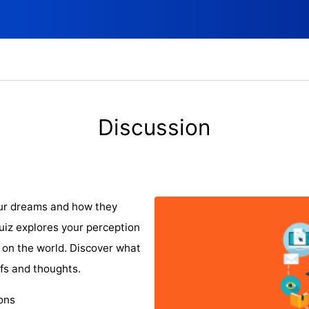
Discussion
our dreams and how they
quiz explores your perception
 on the world. Discover what
fs and thoughts.
ions