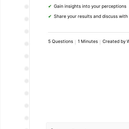
Gain insights into your perceptions
Share your results and discuss with 
5 Questions
1 Minutes
Created by 