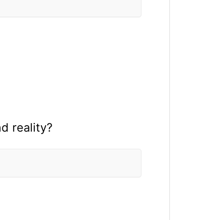
 reality?