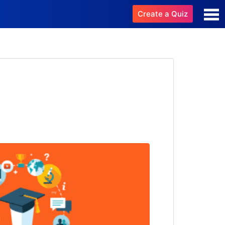
Create a Quiz