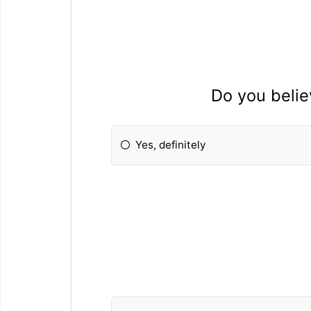
Do you belie
Yes, definitely