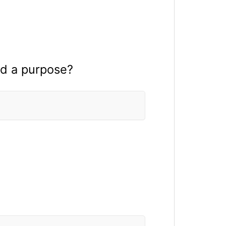
ad a purpose?