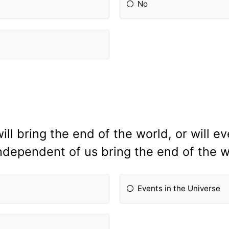
No
ll bring the end of the world, or will ev
ndependent of us bring the end of the 
Events in the Universe