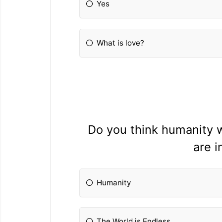
Yes
What is love?
Do you think humanity wi
are i
Humanity
The World is Endless