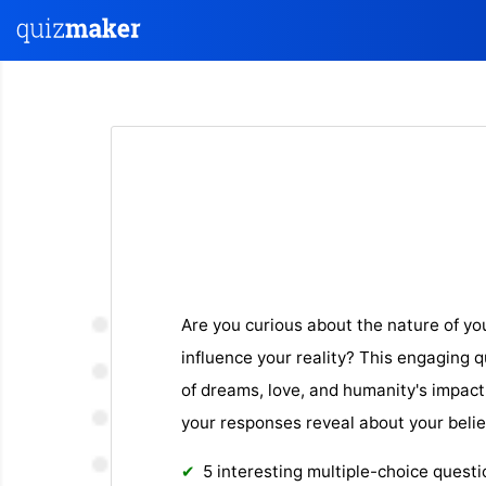
Are you curious about the nature of y
influence your reality? This engaging 
of dreams, love, and humanity's impact
your responses reveal about your belie
5 interesting multiple-choice quest