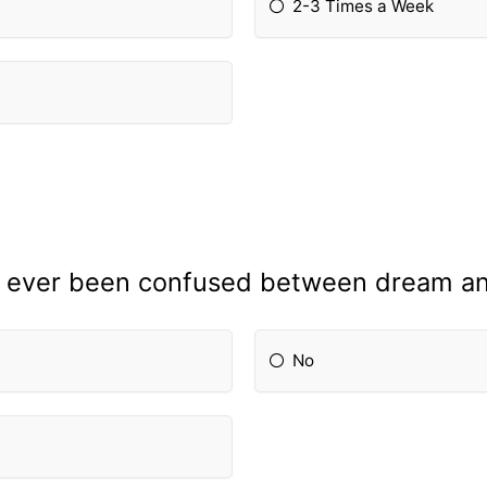
2-3 Times a Week
 ever been confused between dream and
No