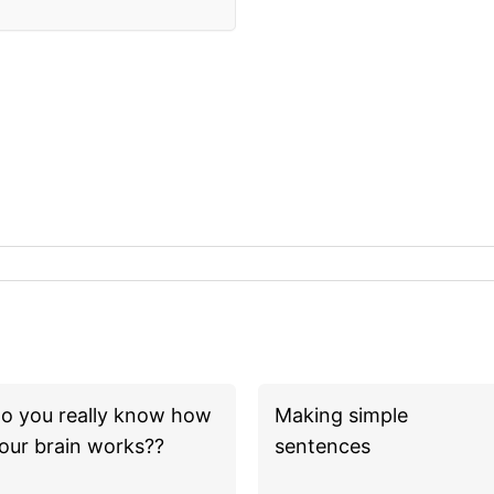
o you really know how
Making simple
our brain works??
sentences