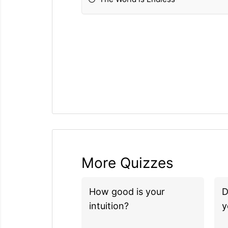
More Quizzes
How good is your
D
intuition?
y