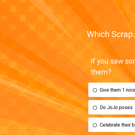
Which Scrap.
If you saw so
them?
Give them 1 noi
Do JoJo poses
Celebrate their bi