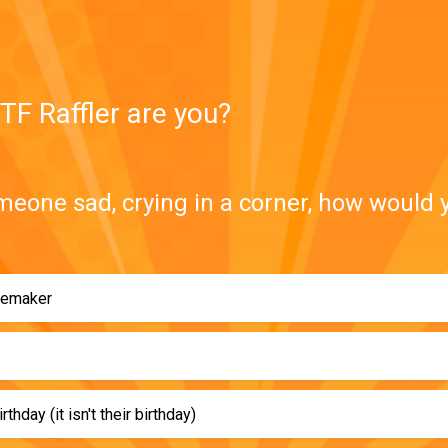
TF Raffler are you?
meone sad, crying in a corner, how would 
semaker
rthday (it isn't their birthday)