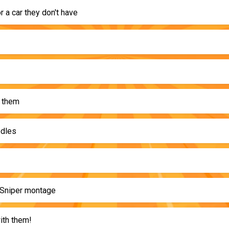
r a car they don't have
 them
odles
Sniper montage
th them!