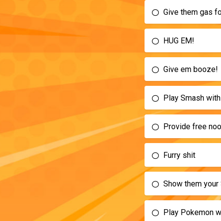
Give them gas fo
HUG EM!
Give em booze!
Play Smash with
Provide free no
Furry shit
Show them your 
Play Pokemon wi