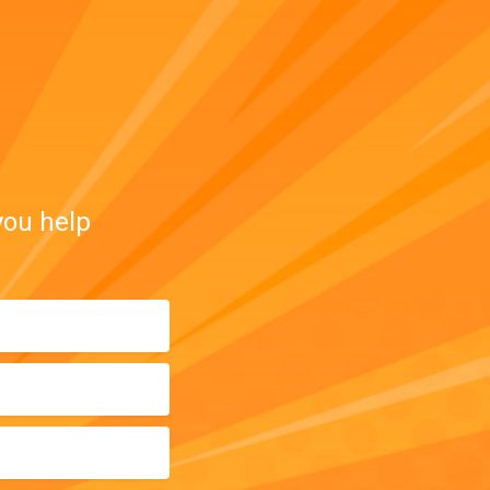
you help