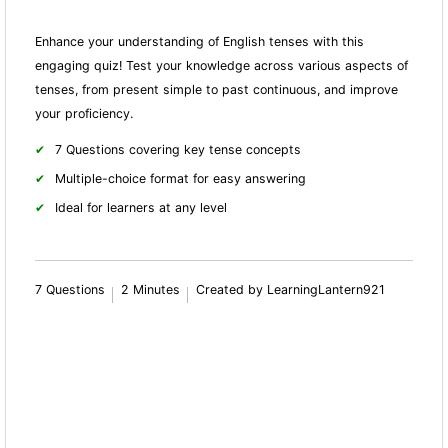
Enhance your understanding of English tenses with this
engaging quiz! Test your knowledge across various aspects of
tenses, from present simple to past continuous, and improve
your proficiency.
7 Questions covering key tense concepts
Multiple-choice format for easy answering
Ideal for learners at any level
7 Questions
2 Minutes
Created by LearningLantern921