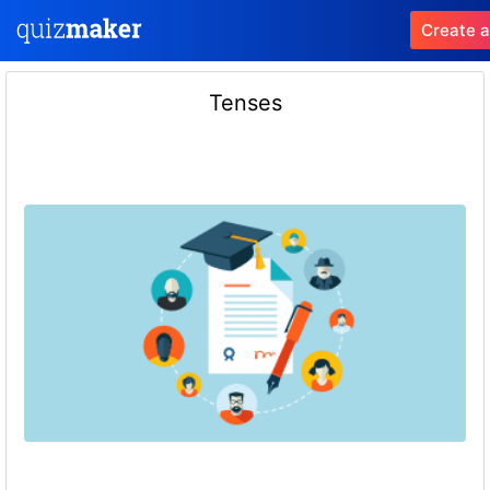
Create a
Tenses