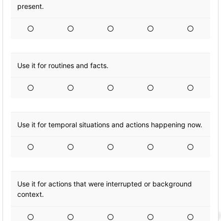
present.
Use it for routines and facts.
Use it for temporal situations and actions happening now.
Use it for actions that were interrupted or background
context.