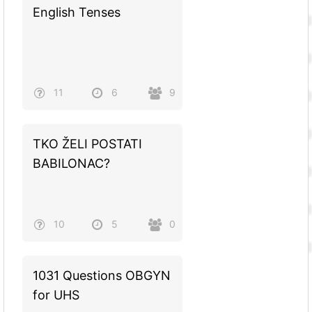
English Tenses
11
6
9
TKO ŽELI POSTATI
BABILONAC?
10
5
0
1031 Questions OBGYN
for UHS