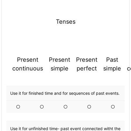
Tenses
Present
Present
Present
Past
continuous
simple
perfect
simple
c
Use it for finished time and for sequences of past events.
Use it for unfinished time- past event connected witht the