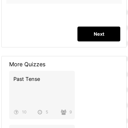
More Quizzes
Past Tense
10
5
9