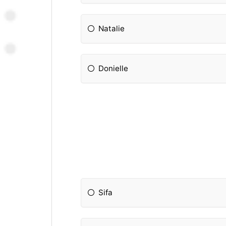
Natalie
Donielle
Sifa