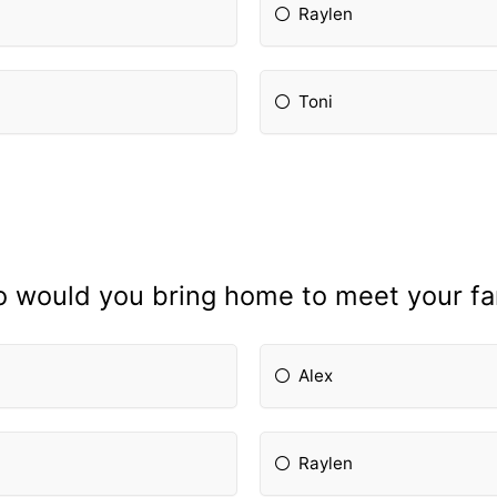
Raylen
Toni
 would you bring home to meet your fa
Alex
Raylen