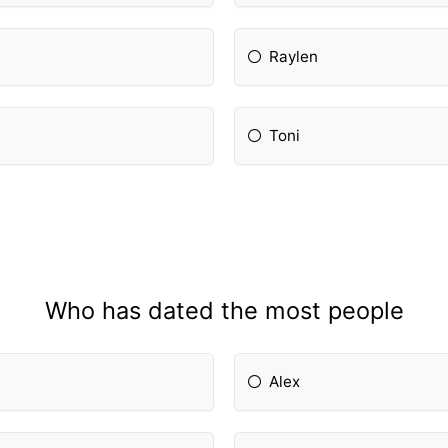
Raylen
Toni
Who has dated the most people
Alex