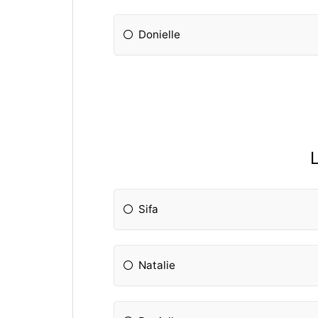
Donielle
L
Sifa
Natalie