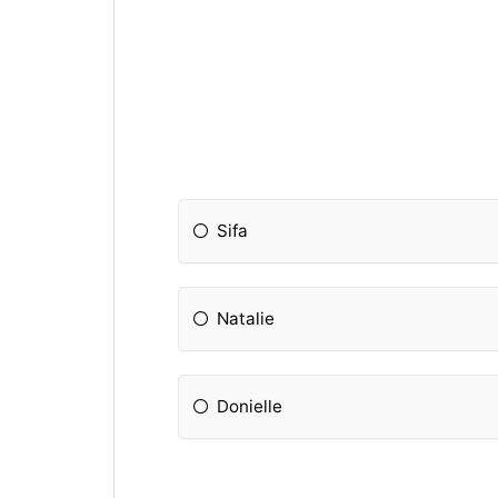
Sifa
Natalie
Donielle