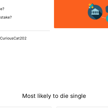
ie?
istake?
 CuriousCat202
Most likely to die single