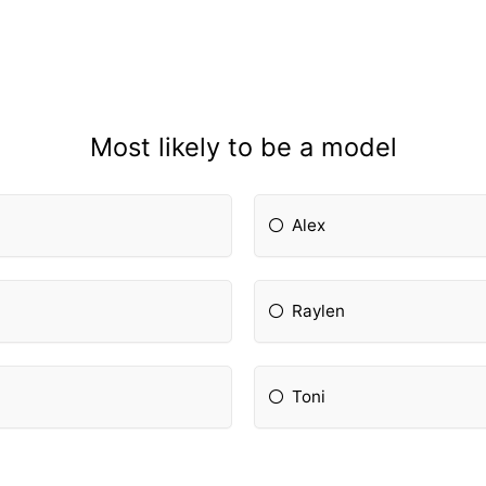
Most likely to be a model
Alex
Raylen
Toni