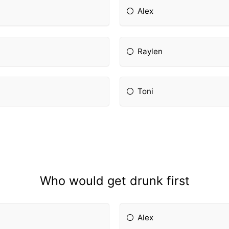
Alex
Raylen
Toni
Who would get drunk first
Alex