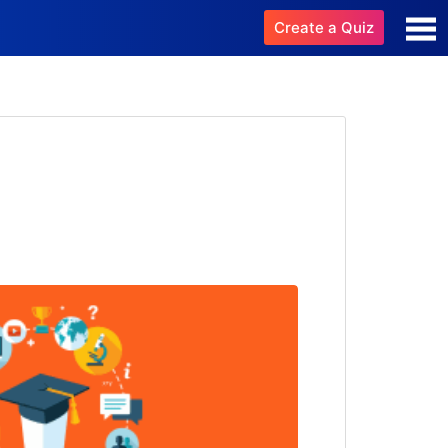
Create a Quiz