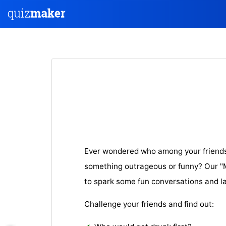
Ever wondered who among your friends 
something outrageous or funny? Our "Mo
to spark some fun conversations and l
Challenge your friends and find out: