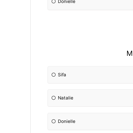
Donielle
M
Sifa
Natalie
Donielle