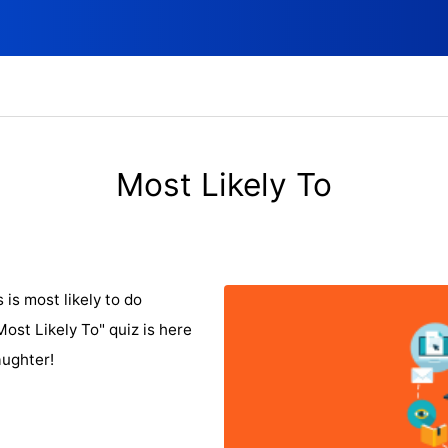
Most Likely To
is most likely to do
st Likely To" quiz is here
aughter!