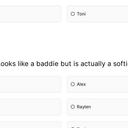
Toni
ooks like a baddie but is actually a soft
Alex
Raylen