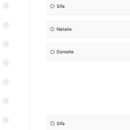
Sifa
Natalie
Donielle
Sifa