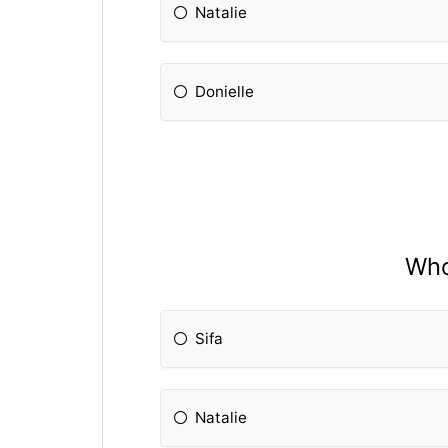
Natalie
Donielle
Who
Sifa
Natalie