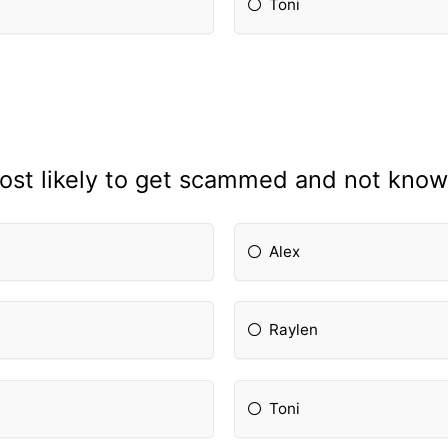
Toni
ost likely to get scammed and not know 
Alex
Raylen
Toni