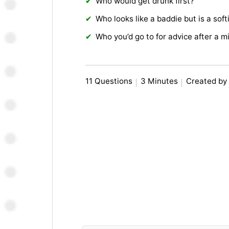
Who would get drunk first?
Who looks like a baddie but is a soft
Who you’d go to for advice after a m
11 Questions
3 Minutes
Created by