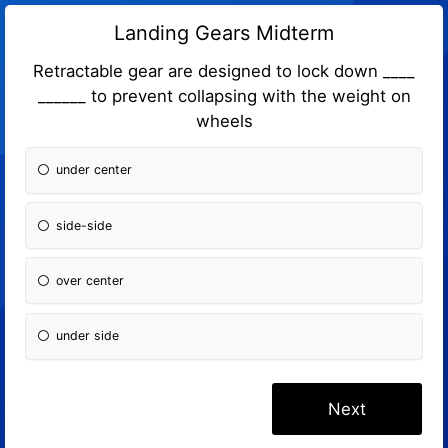
Landing Gears Midterm
Retractable gear are designed to lock down ____
______ to prevent collapsing with the weight on
wheels
under center
side-side
over center
under side