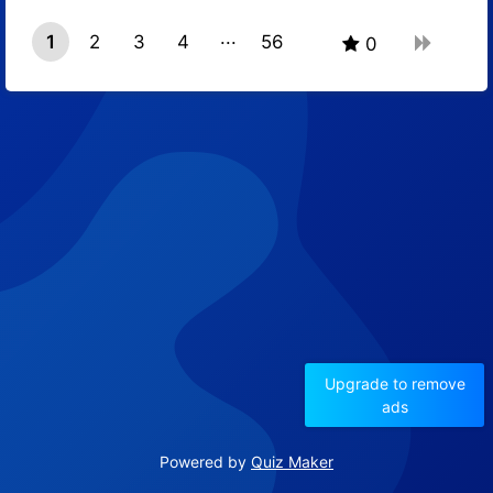
1
2
3
4
56
0
55
Upgrade to remove
ads
Powered by
Quiz Maker