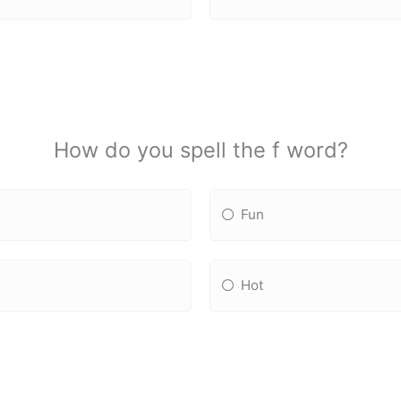
How do you spell the f word?
Fun
Hot