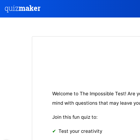
Welcome to The Impossible Test! Are y
mind with questions that may leave yo
Join this fun quiz to:
Test your creativity