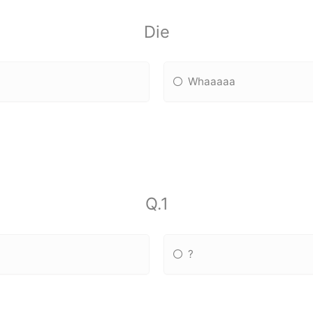
Die
Whaaaaa
Q.1
?