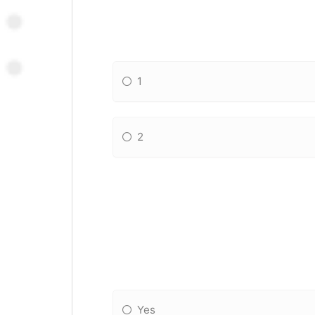
1
2
Yes