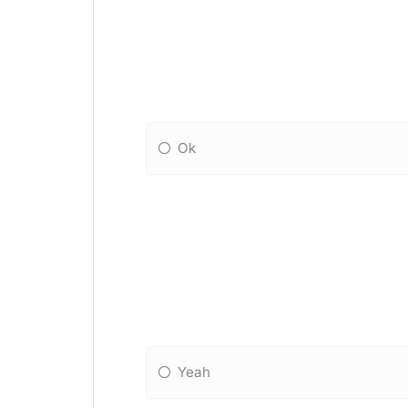
Ok
Yeah