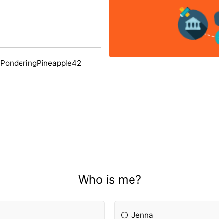
 PonderingPineapple42
Who is me?
Jenna