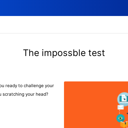
The impossble test
ou ready to challenge your
u scratching your head?