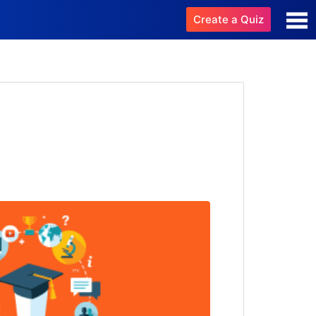
Create a Quiz