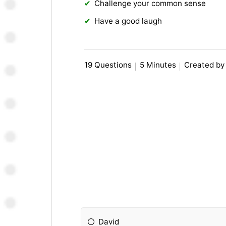
Challenge your common sense
Have a good laugh
19 Questions
5 Minutes
Created by
David