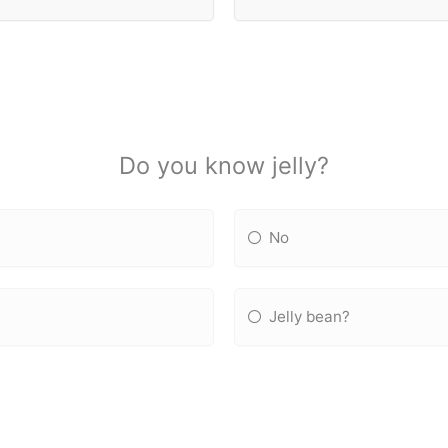
Do you know jelly?
No
Jelly bean?