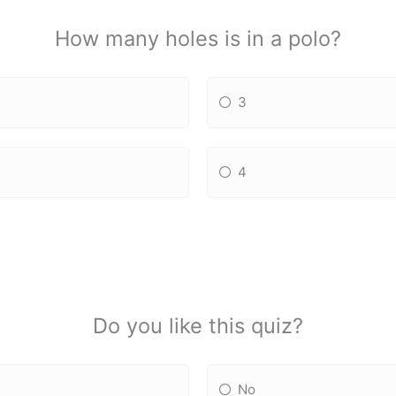
How many holes is in a polo?
3
4
Do you like this quiz?
No