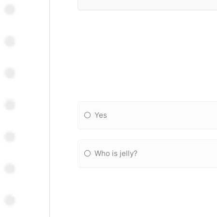
Yes
Who is jelly?