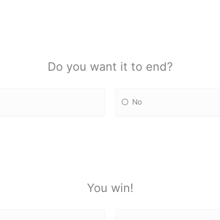
Do you want it to end?
No
You win!