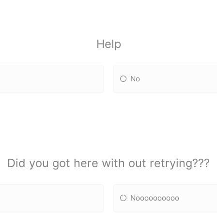
Help
No
Did you got here with out retrying???
Noooooooooo