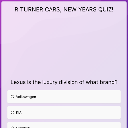
R TURNER CARS, NEW YEARS QUIZ!
Lexus is the luxury division of what brand?
Volkswagen
KIA