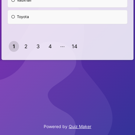
Vauxhall
Toyota
1
2
3
4
14
13
Powered by
Quiz Maker