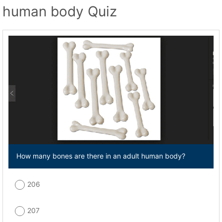
human body Quiz
How many bones are there in an adult human body?
206
207