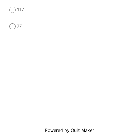
117
77
Powered by
Quiz Maker