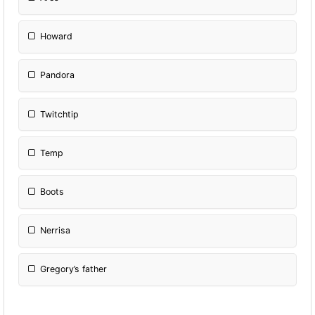
Howard
Pandora
Twitchtip
Temp
Boots
Nerrisa
Gregory’s father