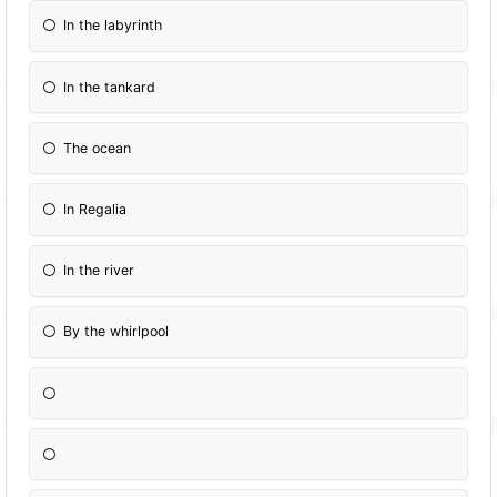
In the labyrinth
In the tankard
The ocean
In Regalia
In the river
By the whirlpool