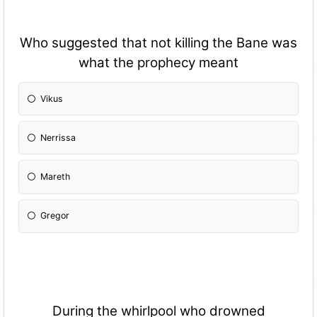
Who suggested that not killing the Bane was
what the prophecy meant
Vikus
Nerrissa
Mareth
Gregor
During the whirlpool who drowned