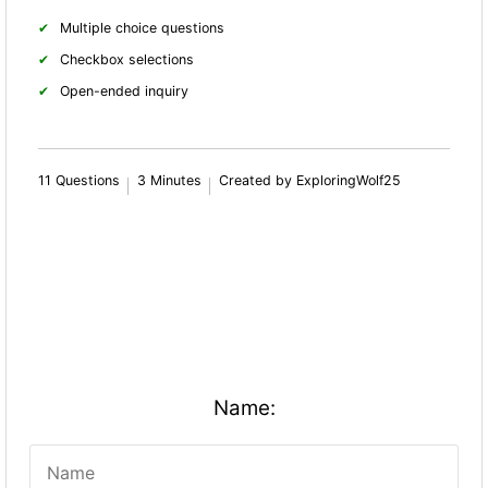
Multiple choice questions
Checkbox selections
Open-ended inquiry
11 Questions
3 Minutes
Created by ExploringWolf25
Name: