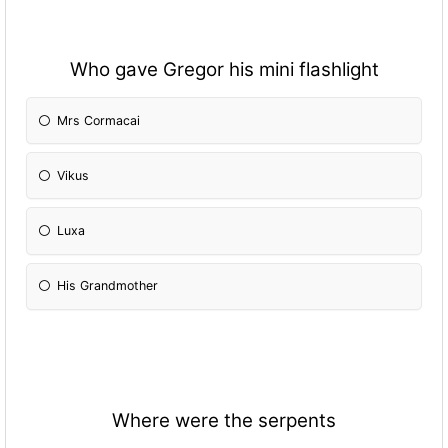
Who gave Gregor his mini flashlight
Mrs Cormacai
Vikus
Luxa
His Grandmother
Where were the serpents