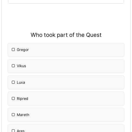
Who took part of the Quest
Gregor
Vikus
Luxa
Ripred
Mareth
Ares