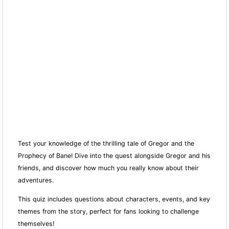
Test your knowledge of the thrilling tale of Gregor and the
Prophecy of Bane! Dive into the quest alongside Gregor and his
friends, and discover how much you really know about their
adventures.
This quiz includes questions about characters, events, and key
themes from the story, perfect for fans looking to challenge
themselves!