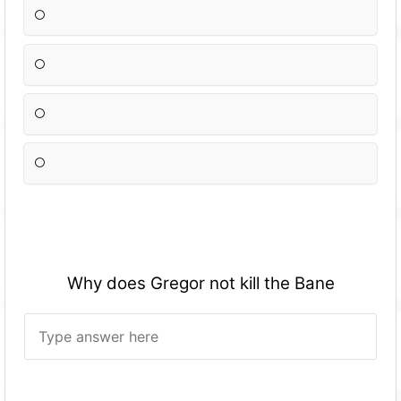
Why does Gregor not kill the Bane