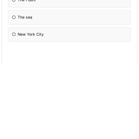
The sea
New York City
Who is the best at sea
Boots
Gregor
Howard