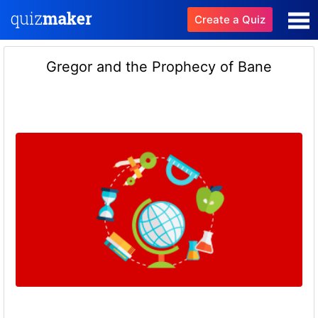
Create a Quiz
Gregor and the Prophecy of Bane