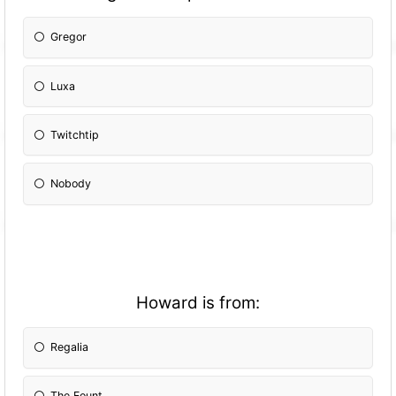
Gregor
Luxa
Twitchtip
Nobody
Howard is from:
Regalia
The Fount