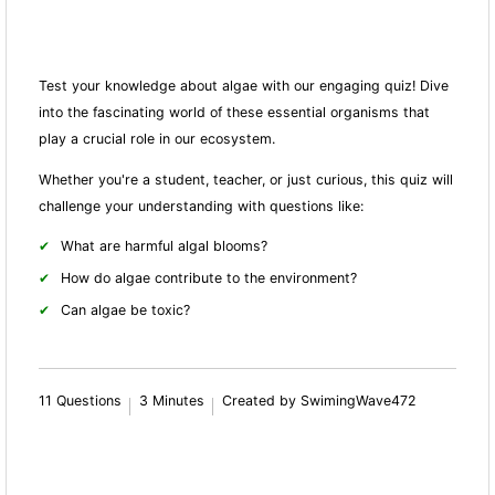
Test your knowledge about algae with our engaging quiz! Dive
into the fascinating world of these essential organisms that
play a crucial role in our ecosystem.
Whether you're a student, teacher, or just curious, this quiz will
challenge your understanding with questions like:
What are harmful algal blooms?
How do algae contribute to the environment?
Can algae be toxic?
11 Questions
3 Minutes
Created by SwimingWave472