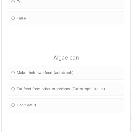
True
False
Algae can
Make their own food (autotroph)
Eat food from other organisms (Eutrotroph like us)
Don't eat :)