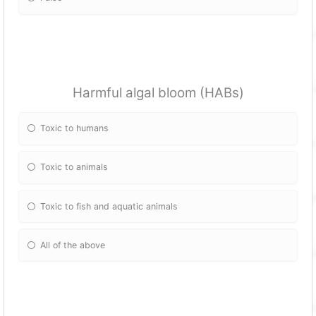
Harmful algal bloom (HABs)
Toxic to humans
Toxic to animals
Toxic to fish and aquatic animals
All of the above