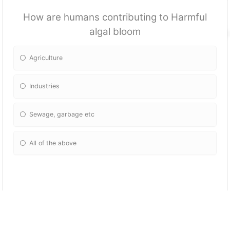
How are humans contributing to Harmful
algal bloom
Agriculture
Industries
Sewage, garbage etc
All of the above
Why care about algal bloom