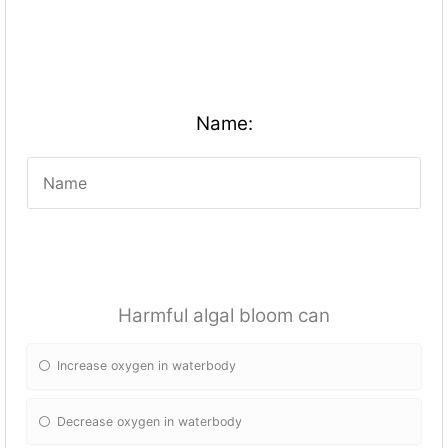
Name:
Harmful algal bloom can
Increase oxygen in waterbody
Decrease oxygen in waterbody