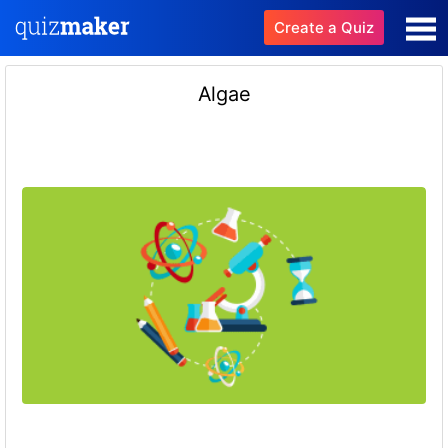
Create a Quiz
Algae