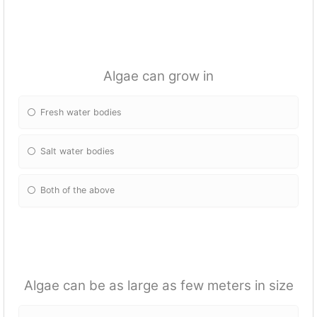
Algae can grow in
Fresh water bodies
Salt water bodies
Both of the above
Algae can be as large as few meters in size