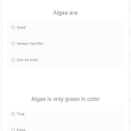
Algae are
Good
Always harmful
Can be both
Algae is only green in color
True
False