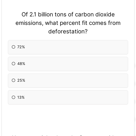
Of 2.1 billion tons of carbon dioxide
emissions, what percent fit comes from
deforestation?
72%
48%
25%
13%