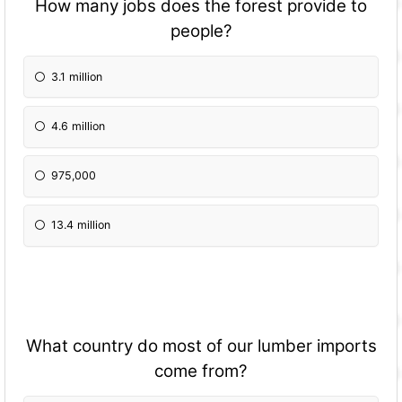
How many jobs does the forest provide to
people?
3.1 million
4.6 million
975,000
13.4 million
What country do most of our lumber imports
come from?