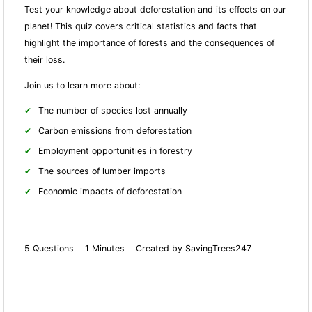
Test your knowledge about deforestation and its effects on our
planet! This quiz covers critical statistics and facts that
highlight the importance of forests and the consequences of
their loss.
Join us to learn more about:
The number of species lost annually
Carbon emissions from deforestation
Employment opportunities in forestry
The sources of lumber imports
Economic impacts of deforestation
5 Questions
1 Minutes
Created by SavingTrees247