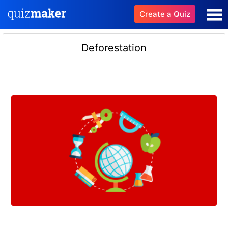
Create a Quiz
Deforestation