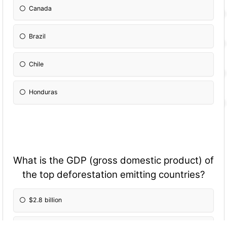
Canada
Brazil
Chile
Honduras
What is the GDP (gross domestic product) of
the top deforestation emitting countries?
$2.8 billion