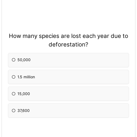
How many species are lost each year due to
deforestation?
50,000
1.5 million
15,000
37,600