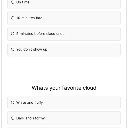
On time
10 minutes late
5 minutes before class ends
You don't show up
Whats your favorite cloud
White and fluffy
Dark and stormy