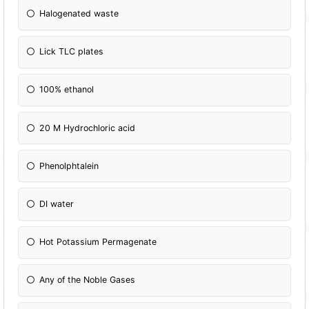
Halogenated waste
Lick TLC plates
100% ethanol
20 M Hydrochloric acid
Phenolphtalein
DI water
Hot Potassium Permagenate
Any of the Noble Gases