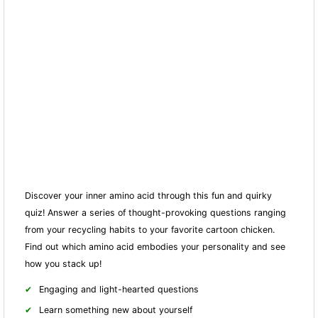
Discover your inner amino acid through this fun and quirky
quiz! Answer a series of thought-provoking questions ranging
from your recycling habits to your favorite cartoon chicken.
Find out which amino acid embodies your personality and see
how you stack up!
Engaging and light-hearted questions
Learn something new about yourself