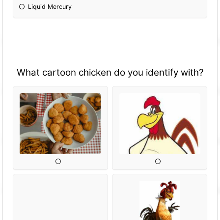
Liquid Mercury
What cartoon chicken do you identify with?