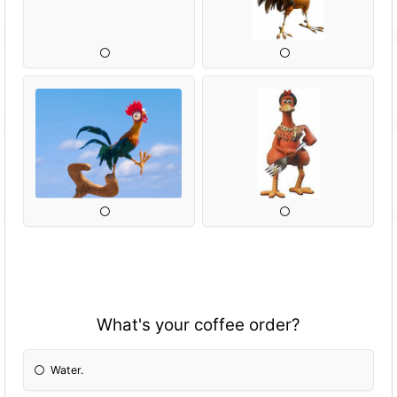
What's your coffee order?
Water.