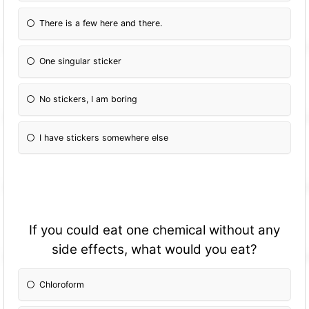
There is a few here and there.
One singular sticker
No stickers, I am boring
I have stickers somewhere else
If you could eat one chemical without any
side effects, what would you eat?
Chloroform