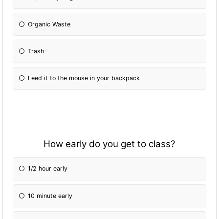
Organic Waste
Trash
Feed it to the mouse in your backpack
How early do you get to class?
1/2 hour early
10 minute early