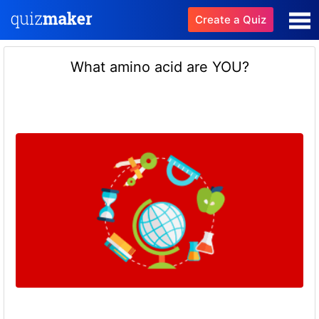
Create a Quiz
What amino acid are YOU?