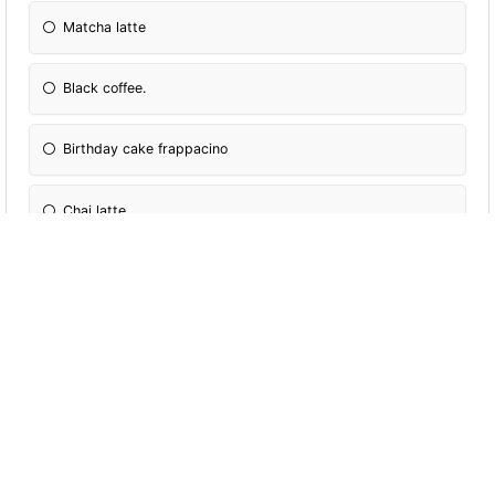
Matcha latte
Black coffee.
Birthday cake frappacino
Chai latte
Tea
Caramel macchiato
Iced latte