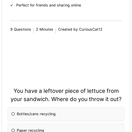
Perfect for friends and sharing online
9 Questions
2 Minutes
Created by CuriousCat12
You have a leftover piece of lettuce from
your sandwich. Where do you throw it out?
Bottles/cans recycling
Paper recycling