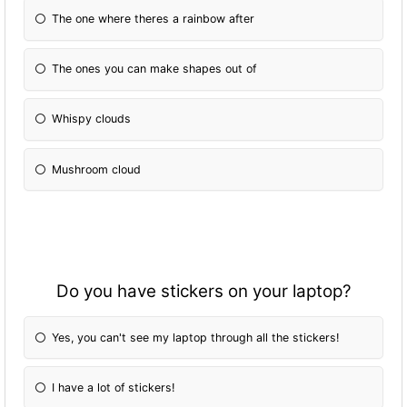
The one where theres a rainbow after
The ones you can make shapes out of
Whispy clouds
Mushroom cloud
Do you have stickers on your laptop?
Yes, you can't see my laptop through all the stickers!
I have a lot of stickers!