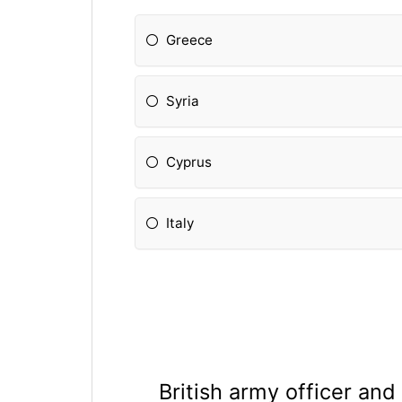
Greece
Syria
Cyprus
Italy
British army officer and