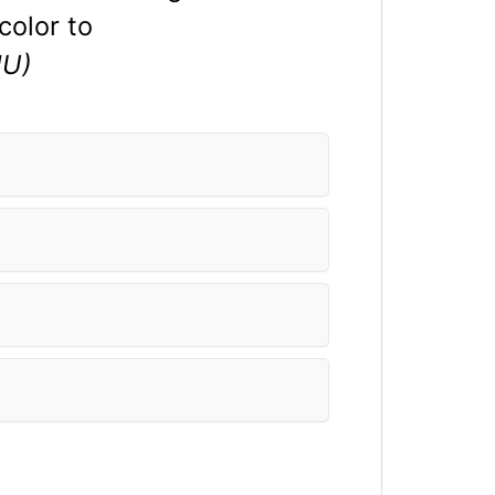
color to
U)