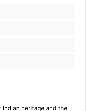
f Indian heritage and the