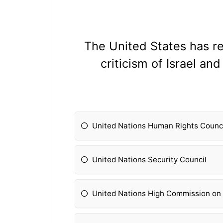
The United States has r
criticism of Israel a
United Nations Human Rights Counc
United Nations Security Council
United Nations High Commission on