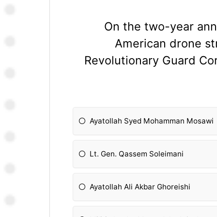
On the two-year anni
American drone str
Revolutionary Guard Co
Ayatollah Syed Mohamman Mosawi
Lt. Gen. Qassem Soleimani
Ayatollah Ali Akbar Ghoreishi