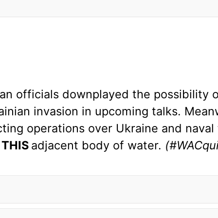
 officials downplayed the possibility o
ainian invasion in upcoming talks. Meanw
ing operations over Ukraine and naval 
n
THIS
adjacent body of water.
(#WACqui