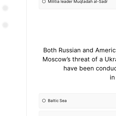
Militia leader Muqtadah al-Sadr
Both Russian and American
Moscow’s threat of a Ukr
have been conduct
i
Baltic Sea