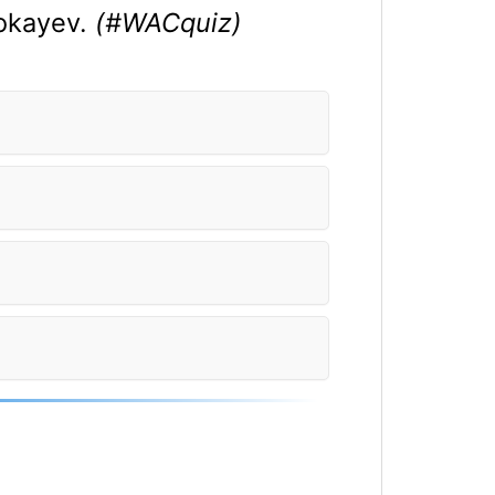
Tokayev.
(#WACquiz)