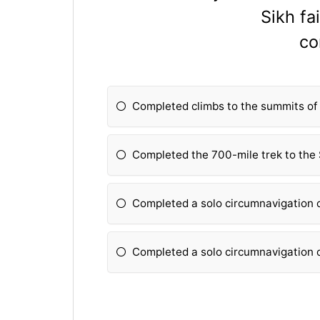
Sikh fa
co
Completed climbs to the summits of 
Completed the 700-mile trek to the 
Completed a solo circumnavigation o
Completed a solo circumnavigation o