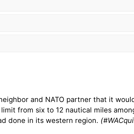
neighbor and NATO partner that it would 
a limit from six to 12 nautical miles amon
ad done in its western region.
(#WACqui