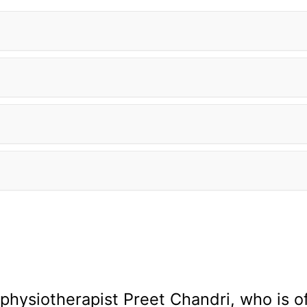
 physiotherapist Preet Chandri, who is o