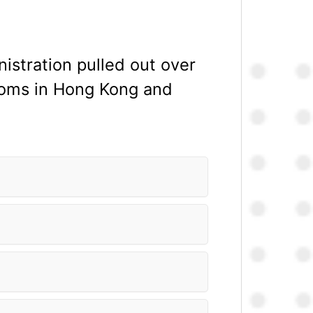
istration pulled out over
edoms in Hong Kong and