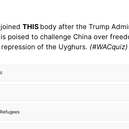
ejoined
THIS
body after the Trump Admin
nd is poised to challenge China over fre
repression of the Uyghurs.
(#WACquiz)
il
 Refugees