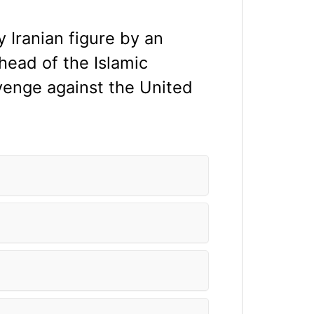
y Iranian figure by an
head of the Islamic
enge against the United