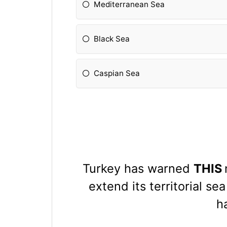
Mediterranean Sea
Black Sea
Caspian Sea
Turkey has warned
THIS
extend its territorial se
h