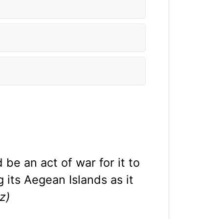
be an act of war for it to
g its Aegean Islands as it
z)