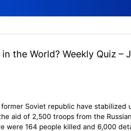
in the World? Weekly Quiz – 
S
former Soviet republic have stabilized 
the aid of 2,500 troops from the Russian
re were 164 people killed and 6,000 det