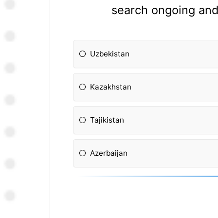
search ongoing and 
Uzbekistan
Kazakhstan
Tajikistan
Azerbaijan