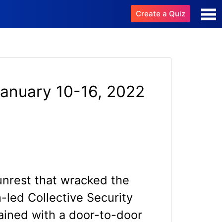
Create a Quiz
January 10-16, 2022
unrest that wracked the
-led Collective Security
ained with a door-to-door