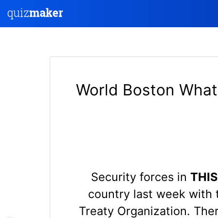
World Boston What 
Security forces in
THI
country last week with 
Treaty Organization. The