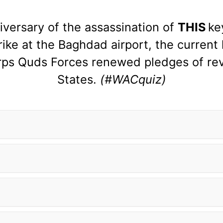
versary of the assassination of
THIS
ke
ike at the Baghdad airport, the current 
rps Quds Forces renewed pledges of rev
States.
(#WACquiz)