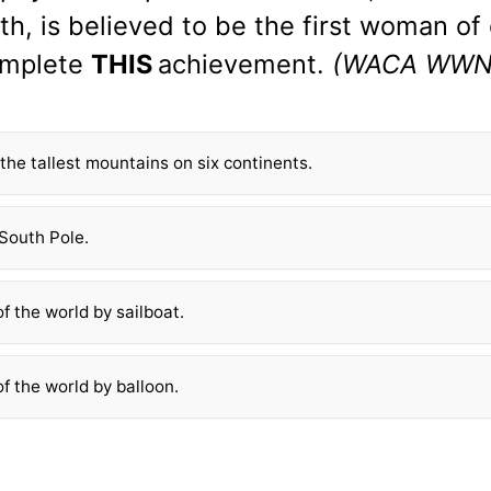
ith, is believed to be the first woman of 
mplete
THIS
achievement.
(WACA WWN
the tallest mountains on six continents.
South Pole.
f the world by sailboat.
f the world by balloon.