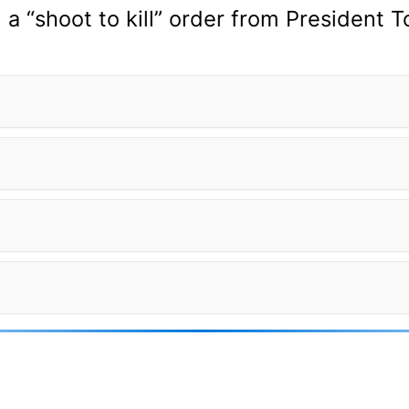
a “shoot to kill” order from President 