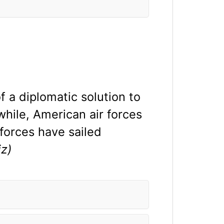
f a diplomatic solution to
hile, American air forces
forces have sailed
z)