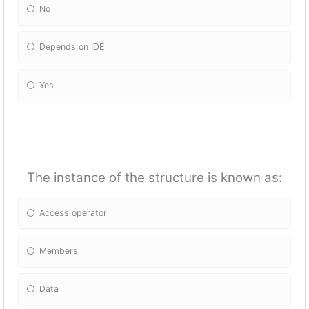
No
Depends on IDE
Yes
The instance of the structure is known as:
Access operator
Members
Data