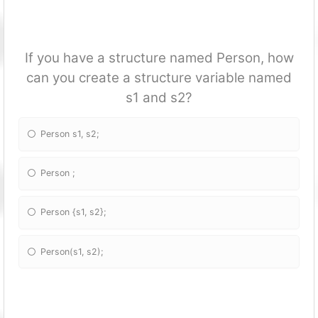
If you have a structure named Person, how
can you create a structure variable named
s1 and s2?
Person s1, s2;
Person
;
Person {s1, s2};
Person(s1, s2);