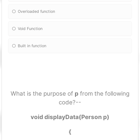
Overloaded fun
ction
Void Fun
ction
Built in fun
ction
What is the purpose of
p
from the following
code?--
void displayData(Person p)
{