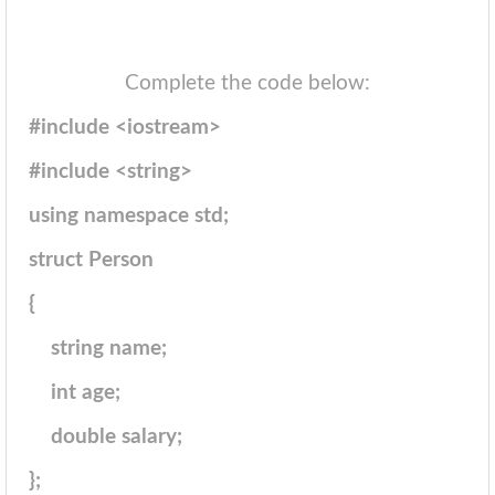
Complete the code below:
#include <iostream>
#include <string>
using namespace std;
struct Person
{
string name;
int age;
double salary;
};