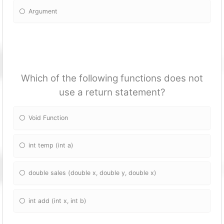
Argument
Which of the following fun
ctions does not
use a return statement?
Void Fun
ction
int temp (int a)
double sales (double x, double y, double x)
int add (int x, int b)