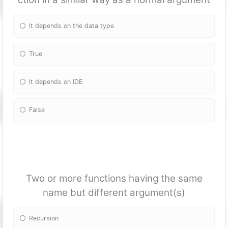
It depends on the data type
True
It depends on IDE
False
Two or more fun
ctions having the same
name but different argument(s)
Recursion