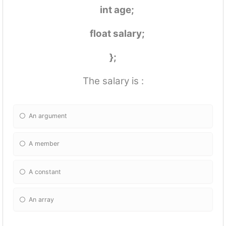
int age;
float salary;
};
The salary is :
An argument
A member
A constant
An array