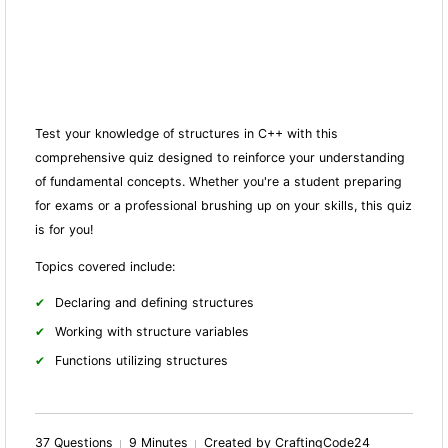
Test your knowledge of structures in C++ with this
comprehensive quiz designed to reinforce your understanding
of fundamental concepts. Whether you're a student preparing
for exams or a professional brushing up on your skills, this quiz
is for you!
Topics covered include:
Declaring and defining structures
Working with structure variables
Fun
ctions utilizing structures
37 Questions
9 Minutes
Created by CraftingCode24