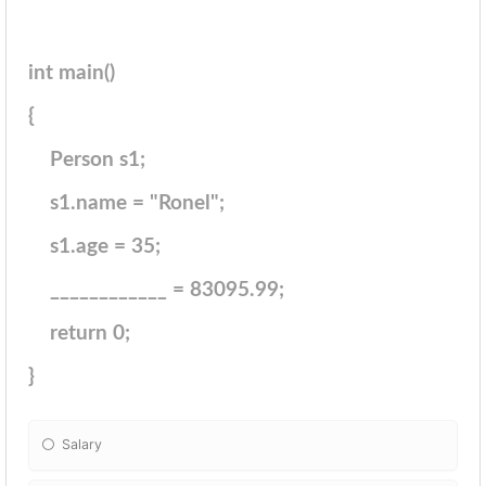
int main()
{
Person s1;
s1.name = "Ronel";
s1.age = 35;
____________ = 83095.99;
return 0;
}
Salary