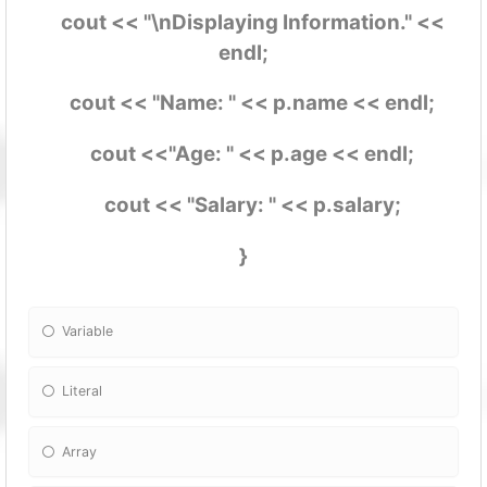
cout << "\nDisplaying Information." <<
endl;
cout << "Name: " << p.name << endl;
cout <<"Age: " << p.age << endl;
cout << "Salary: " << p.salary;
}
Variable
Literal
Array