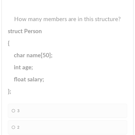
How many members are in this structure?
struct Person
{
char name[50];
int age;
float salary;
};
3
2