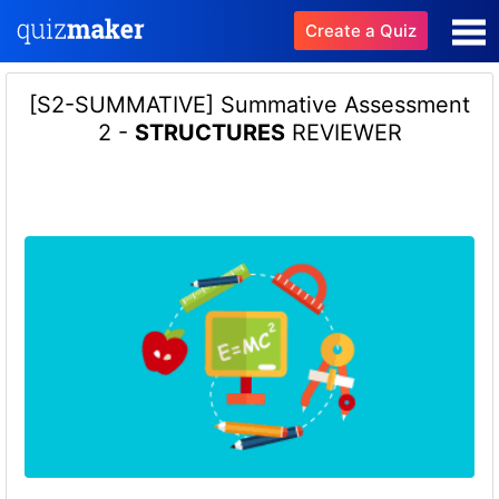
Create a Quiz
[S2-SUMMATIVE] Summative Assessment
2 -
STRUCTURES
REVIEWER