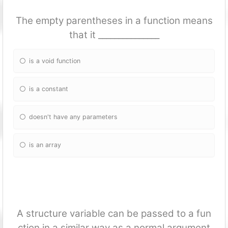
The empty parentheses in a fun
ction means
that it _______________
is a void fun
ction
is a constant
doesn't have any parameters
is an array
A structure variable can be passed to a fun
ction in a similar way as a normal argument