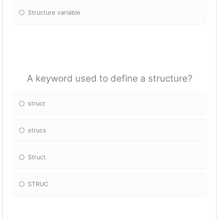
Structure variable
A keyword used to define a structure?
struct
strucs
Struct
STRUC