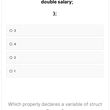
double salary;
};
3
4
2
1
Which properly declares a variable of struct