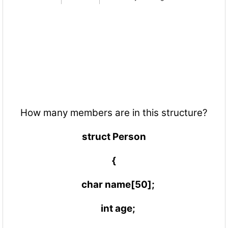
How many members are in this structure?
struct Person
{
char name[50];
int age;