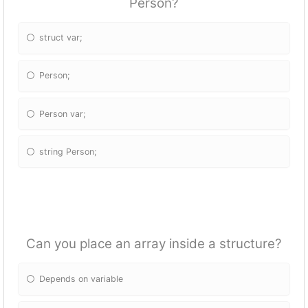
Person?
struct var;
Person;
Person var;
string Person;
Can you place an array inside a structure?
Depends on variable