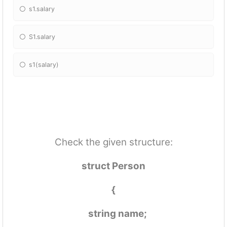
s1.salary
S1.salary
s1(salary)
Check the given structure:
struct Person
{
string name;