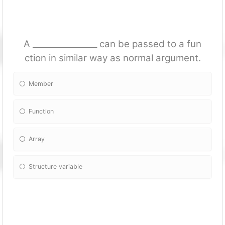
A ________________ can be passed to a fun
ction in similar way as normal argument.
Member
Fun
ction
Array
Structure variable