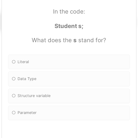
In the code:
Student s;
What does the
s
stand for?
Literal
Data Type
Structure variable
Parameter