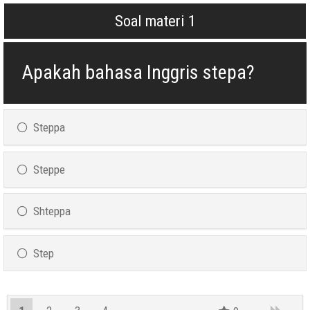
Soal materi 1
Apakah bahasa Inggris stepa?
Steppa
Steppe
Shteppa
Step