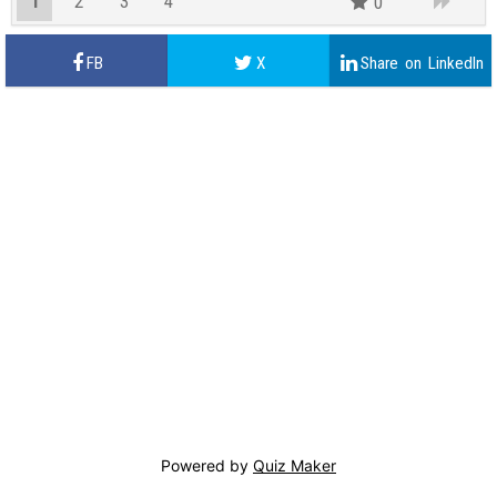
1
2
3
4
0
Powered by
Quiz Maker