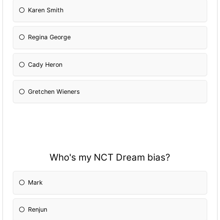
Karen Smith
Regina George
Cady Heron
Gretchen Wieners
Who's my NCT Dream bias?
Mark
Renjun