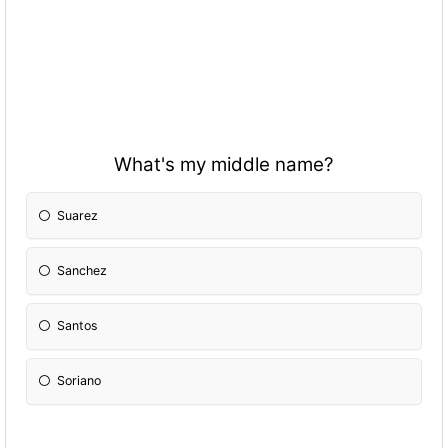
What's my middle name?
Suarez
Sanchez
Santos
Soriano