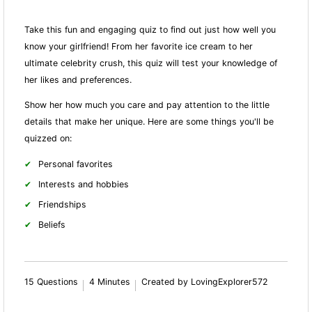
Take this fun and engaging quiz to find out just how well you
know your girlfriend! From her favorite ice cream to her
ultimate celebrity crush, this quiz will test your knowledge of
her likes and preferences.
Show her how much you care and pay attention to the little
details that make her unique. Here are some things you'll be
quizzed on:
Personal favorites
Interests and hobbies
Friendships
Beliefs
15 Questions
4 Minutes
Created by LovingExplorer572