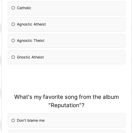
Catholic
Agnostic Atheist
Agnostic Theist
Gnostic Atheist
What's my favorite song from the album
"Reputation"?
Don't blame me