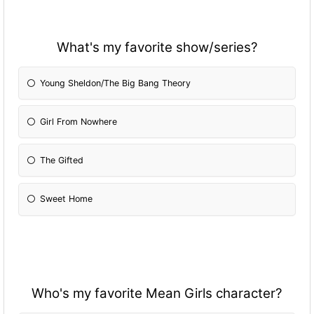
What's my favorite show/series?
Young Sheldon/The Big Bang Theory
Girl From Nowhere
The Gifted
Sweet Home
Who's my favorite Mean Girls character?