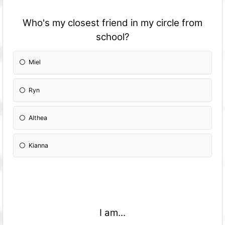
Who's my closest friend in my circle from
school?
Miel
Ryn
Althea
Kianna
I am...