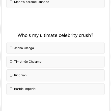
Mcdo's caramel sundae
Who's my ultimate celebrity crush?
Jenna Ortega
Timothée Chalamet
Rico Yan
Barbie Imperial