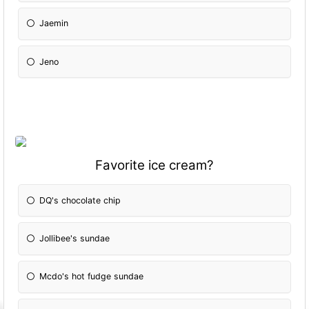
Jaemin
Jeno
Favorite ice cream?
DQ's chocolate chip
Jollibee's sundae
Mcdo's hot fudge sundae