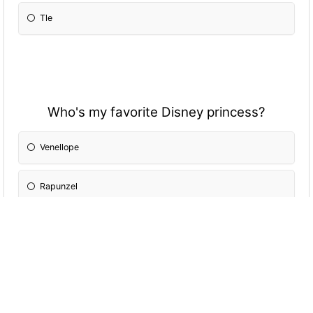
Tle
Who's my favorite Disney princess?
Venellope
Rapunzel
Belle
Cinderella