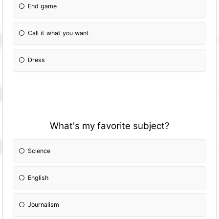
End game
Call it what you want
Dress
What's my favorite subject?
Science
English
Journalism