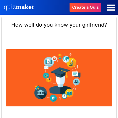
Create a Quiz
How well do you know your girlfriend?