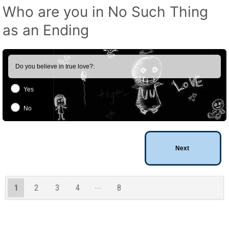
Who are you in No Such Thing
as an Ending
Do you believe in true love?:
Yes
No
1
2
3
4
8
7