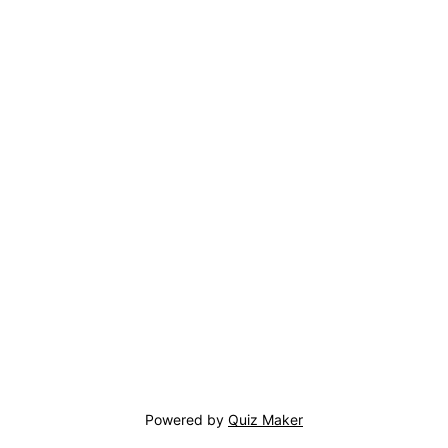
Powered by
Quiz Maker