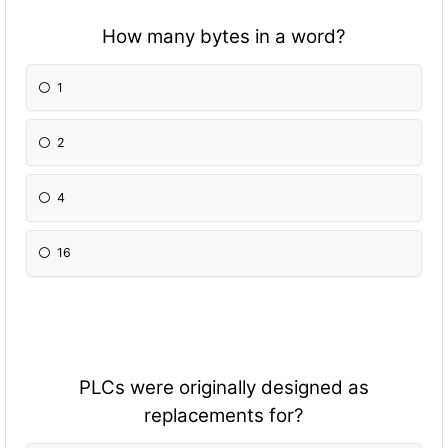
How many bytes in a word?
1
2
4
16
PLCs were originally designed as
replacements for?