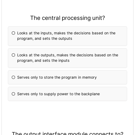
The central processing unit?
Looks at the inputs, makes the decisions based on the
program, and sets the outputs
Looks at the outputs, makes the decisions based on the
program, and sets the inputs
Serves only to store the program in memory
Serves only to supply power to the backplane
The output interface module connects to?