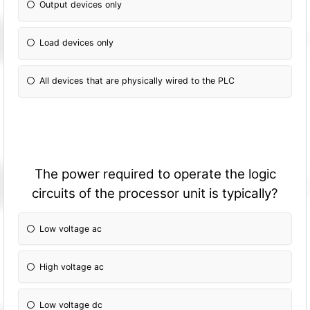
Output devices only
Load devices only
All devices that are physically wired to the PLC
The power required to operate the logic
circuits of the processor unit is typically?
Low voltage ac
High voltage ac
Low voltage dc