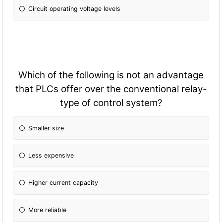
Circuit operating voltage levels
Which of the following is not an advantage
that PLCs offer over the conventional relay-
type of control system?
Smaller size
Less expensive
Higher current capacity
More reliable