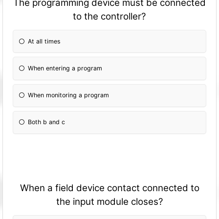
The programming device must be connected
to the controller?
At all times
When entering a program
When monitoring a program
Both b and c
When a field device contact connected to
the input module closes?