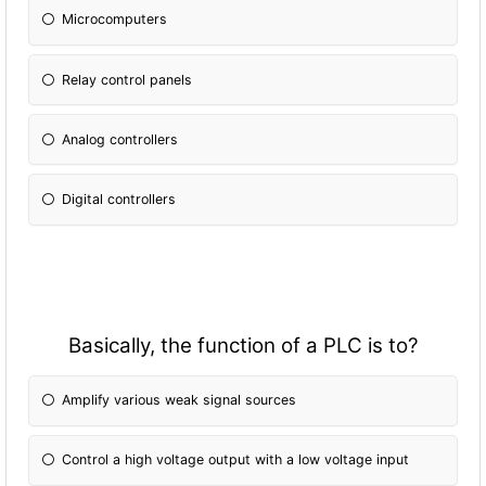
Microcomputers
Relay control panels
Analog controllers
Digital controllers
Basically, the fun
ction of a PLC is to?
Amplify various weak signal sources
Control a high voltage output with a low voltage input