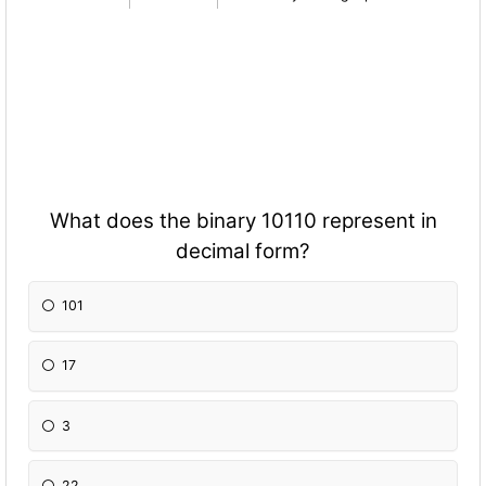
What does the binary 10110 represent in
decimal form?
101
17
3
22