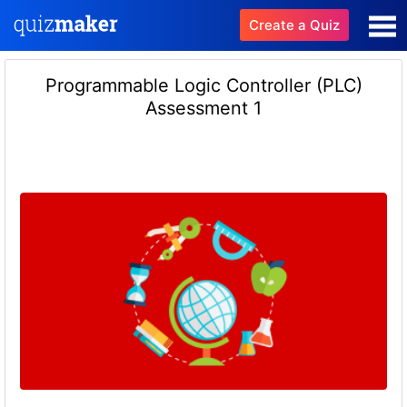
Create a Quiz
Programmable Logic Controller (PLC)
Assessment 1