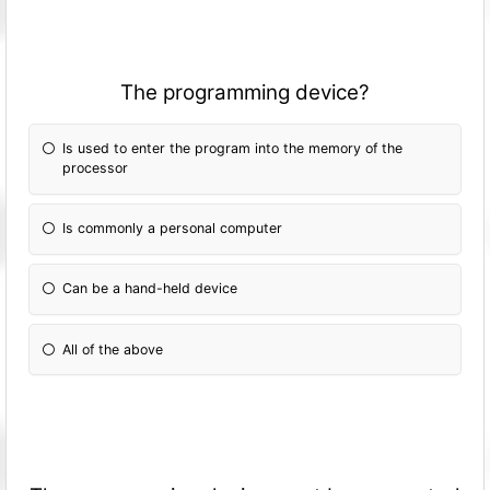
The programming device?
Is used to enter the program into the memory of the
processor
Is commonly a personal computer
Can be a hand-held device
All of the above