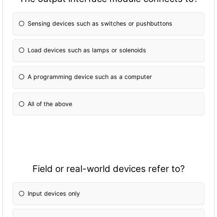
Sensing devices such as switches or pushbuttons
Load devices such as lamps or solenoids
A programming device such as a computer
All of the above
Field or real-world devices refer to?
Input devices only