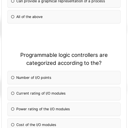
Can provide a graphical representation of a process
All of the above
Programmable logic controllers are
categorized according to the?
Number of I/O points
Current rating of I/O modules
Power rating of the I/O modules
Cost of the I/O modules