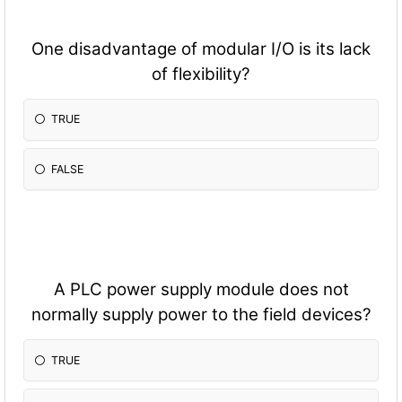
One disadvantage of modular I/O is its lack
of flexibility?
TRUE
FALSE
A PLC power supply module does not
normally supply power to the field devices?
TRUE