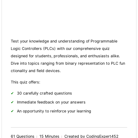
Test your knowledge and understanding of Programmable
Logic Controllers (PLCs) with our comprehensive quiz
designed for students, professionals, and enthusiasts alike.
Dive into topics ranging from binary representation to PLC fun
ctionality and field devices.
This quiz offers:
30 carefully crafted questions
Immediate feedback on your answers
An opportunity to reinforce your learning
61 Questions
15 Minutes
Created by CodingExpert452