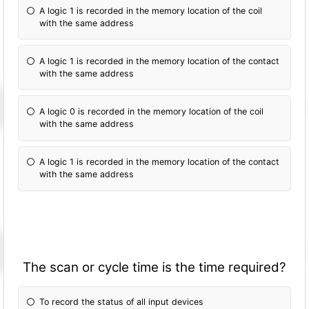
A logic 1 is recorded in the memory location of the coil
with the same address
A logic 1 is recorded in the memory location of the contact
with the same address
A logic 0 is recorded in the memory location of the coil
with the same address
A logic 1 is recorded in the memory location of the contact
with the same address
The scan or cycle time is the time required?
To record the status of all input devices