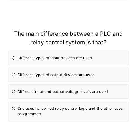
The main difference between a PLC and
relay control system is that?
Different types of input devices are used
Different types of output devices are used
Different input and output voltage levels are used
One uses hardwired relay control logic and the other uses
programmed