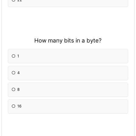
How many bits in a byte?
1
4
8
16