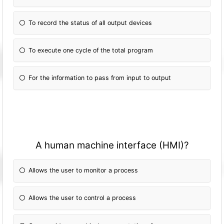
To record the status of all output devices
To execute one cycle of the total program
For the information to pass from input to output
A human machine interface (HMI)?
Allows the user to monitor a process
Allows the user to control a process