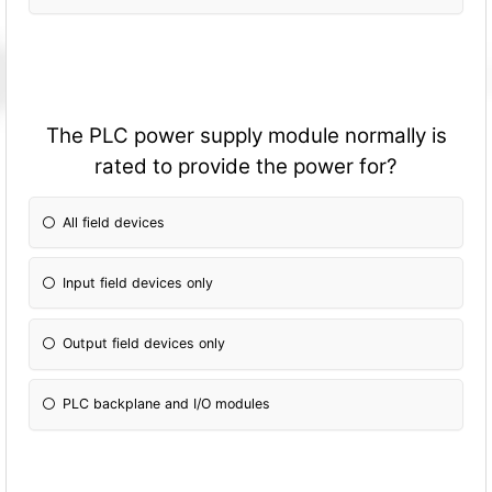
The PLC power supply module normally is
rated to provide the power for?
All field devices
Input field devices only
Output field devices only
PLC backplane and I/O modules