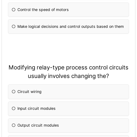
Control the speed of motors
Make logical decisions and control outputs based on them
Modifying relay-type process control circuits
usually involves changing the?
Circuit wiring
Input circuit modules
Output circuit modules