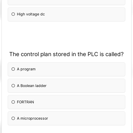
High voltage dc
The control plan stored in the PLC is called?
A program
A Boolean ladder
FORTRAN
A microprocessor