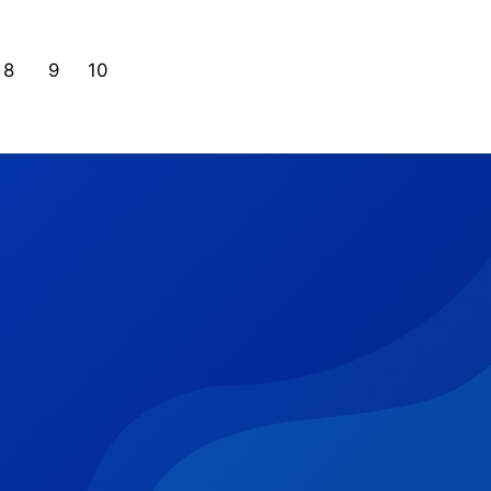
8
9
10