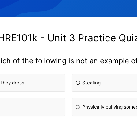
HRE101k - Unit 3 Practice Qui
ich of the following is not an example o
 they dress
Stealing
Physically bullying som