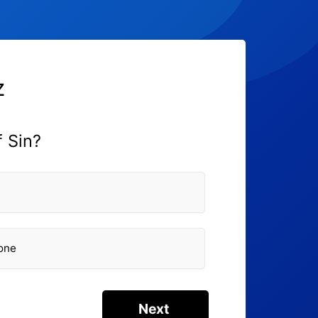
z
f Sin?
eone