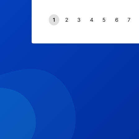
1
2
3
4
5
6
7