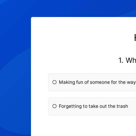
1. Wh
Making fun of someone for the way
Forgetting to take out the trash